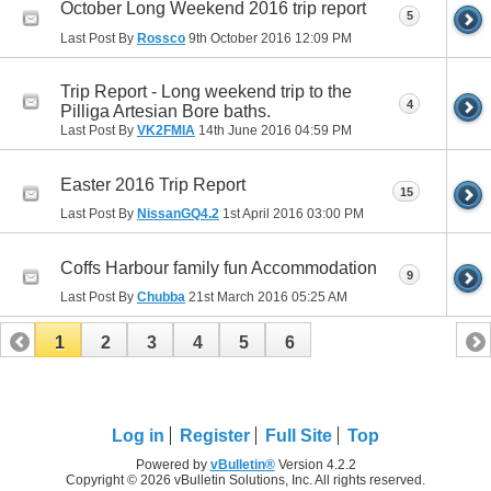
October Long Weekend 2016 trip report
5
Last Post By
Rossco
9th October 2016
12:09 PM
Trip Report - Long weekend trip to the
4
Pilliga Artesian Bore baths.
Last Post By
VK2FMIA
14th June 2016
04:59 PM
Easter 2016 Trip Report
15
Last Post By
NissanGQ4.2
1st April 2016
03:00 PM
Coffs Harbour family fun Accommodation
9
Last Post By
Chubba
21st March 2016
05:25 AM
1
2
3
4
5
6
Log in
Register
Full Site
Top
Powered by
vBulletin®
Version 4.2.2
Copyright © 2026 vBulletin Solutions, Inc. All rights reserved.