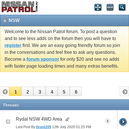
NSW
Welcome to the Nissan Patrol forum. To post a question
and to see less adds on the forum then you will have to
register
first. We are an easy going friendly forum so join
in the conversations and feel free to ask any questions.
Become a
forum sponsor
for only $20 and see no adds
with faster page loading times and many extras benefits.
1
2
3
4
5
6
Threads
Rydal NSW 4WD Area
5
Last Post By
Grant209
12th July 2020
01:25 PM