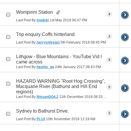
Wompinni Station
8
Last Post By
mudski
1st May 2019
06:47 PM
Trip enquiry Coffs hinterland
2
Last Post By
harrysnissian
5th February 2018
08:45 PM
Lithgow - Blue Mountains - YouTube Vid I
6
came across
Last Post By
heaths_gu
24th January 2017
08:43 PM
HAZARD WARNING "Root Hog Crossing",
Macquarie River (Bathurst and Hill End
0
regions)
Last Post By
NissanGQ4.2
11th December 2016
08:33 AM
Sydney to Bathurst Drive.
5
Last Post By
Pj-14
10th November 2016
12:19 AM