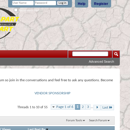
Help
Register
Remember Me?
Advanced Search
rum so join in the conversations and feel free to ask any questions. Become
VENDOR SPONSORSHIP
Page 1 of 6
1
2
3
...
Threads 1 to 10 of 55
Last
Forum Tools
Search Forum
/
Views
Last Post By