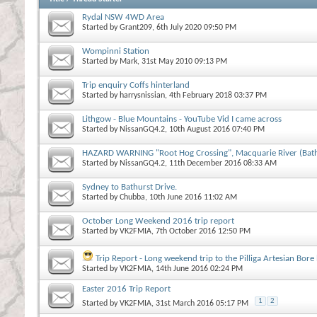
Rydal NSW 4WD Area
Started by
Grant209
, 6th July 2020 09:50 PM
Wompinni Station
Started by
Mark
, 31st May 2010 09:13 PM
Trip enquiry Coffs hinterland
Started by
harrysnissian
, 4th February 2018 03:37 PM
Lithgow - Blue Mountains - YouTube Vid I came across
Started by
NissanGQ4.2
, 10th August 2016 07:40 PM
HAZARD WARNING "Root Hog Crossing", Macquarie River (Bathu
Started by
NissanGQ4.2
, 11th December 2016 08:33 AM
Sydney to Bathurst Drive.
Started by
Chubba
, 10th June 2016 11:02 AM
October Long Weekend 2016 trip report
Started by
VK2FMIA
, 7th October 2016 12:50 PM
Trip Report - Long weekend trip to the Pilliga Artesian Bore
Started by
VK2FMIA
, 14th June 2016 02:24 PM
Easter 2016 Trip Report
1
2
Started by
VK2FMIA
, 31st March 2016 05:17 PM