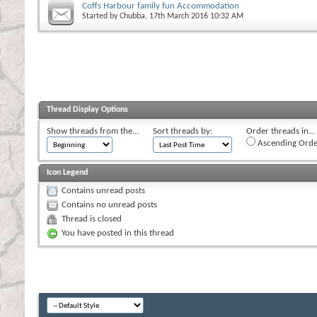
Coffs Harbour family fun Accommodation
Started by
Chubba
, 17th March 2016 10:32 AM
Thread Display Options
Show threads from the...
Sort threads by:
Order threads in...
Ascending Orde
Icon Legend
Contains unread posts
Contains no unread posts
Thread is closed
You have posted in this thread