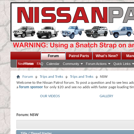
Forum
Patrol Parts
What's New?
Man
Home
New Posts
FAQ
Calendar
Community
Forum Actions
Quick Links
Forum
Trips and Treks
Trips and Treks
NSW
Welcome to the Nissan Patrol forum. To post a question and to see less ad
a
forum sponsor
for only $20 and see no adds with faster page loading ti
OUR VIDEOS
GALLERY
Forum:
NSW
Title
/
Thread Starter