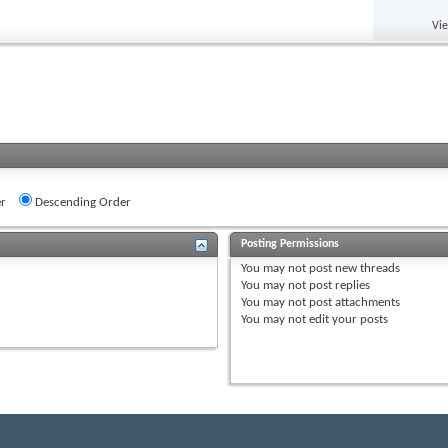
Vi
r
Descending Order
Posting Permissions
You
may not
post new threads
You
may not
post replies
You
may not
post attachments
You
may not
edit your posts