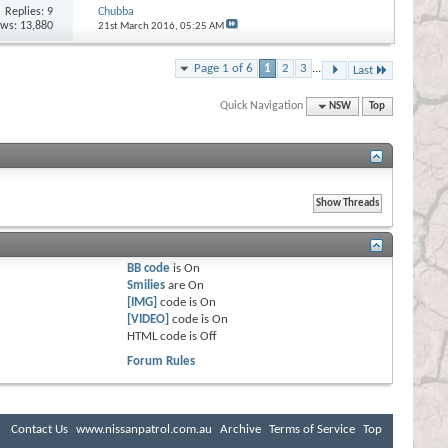
Replies:
9
Chubba
ews: 13,880
21st March 2016,
05:25 AM
Page 1 of 6
1
2
3
...
Last
Quick Navigation
NSW
Top
BB code
is
On
Smilies
are
On
[IMG]
code is
On
[VIDEO]
code is
On
HTML code is
Off
Forum Rules
Contact Us
www.nissanpatrol.com.au
Archive
Terms of Service
Top