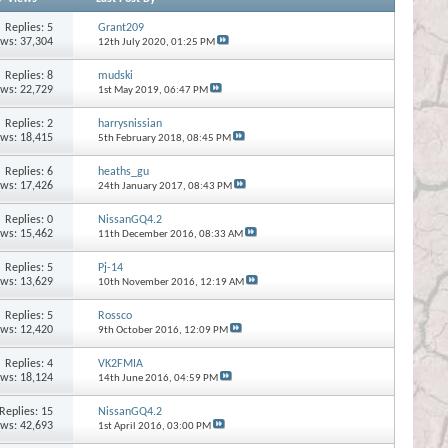
Replies:
5
Grant209
ews: 37,304
12th July 2020,
01:25 PM
Replies:
8
mudski
ews: 22,729
1st May 2019,
06:47 PM
Replies:
2
harrysnissian
ews: 18,415
5th February 2018,
08:45 PM
Replies:
6
heaths_gu
ews: 17,426
24th January 2017,
08:43 PM
Replies:
0
NissanGQ4.2
ews: 15,462
11th December 2016,
08:33 AM
Replies:
5
Pj-14
ews: 13,629
10th November 2016,
12:19 AM
Replies:
5
Rossco
ews: 12,420
9th October 2016,
12:09 PM
Replies:
4
VK2FMIA
ews: 18,124
14th June 2016,
04:59 PM
Replies:
15
NissanGQ4.2
ews: 42,693
1st April 2016,
03:00 PM