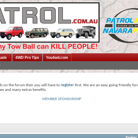
uals
4WD Pro Tips
You4wd.com
ds on the forum then you will have to
register
first. We are an easy going friendly fo
mes and many extras benefits.
MEMBER SPONSORSHIP
Replies