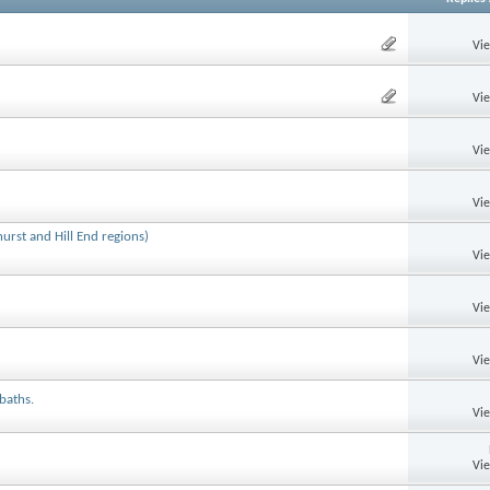
Vi
Vi
Vi
Vi
rst and Hill End regions)
Vi
Vi
Vi
 baths.
Vi
Vi