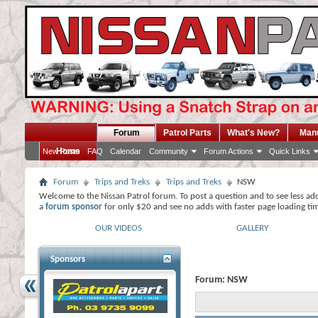
Forum
Patrol Parts
What's New?
Man
Home
New Posts
FAQ
Calendar
Community
Forum Actions
Quick Links
Forum
Trips and Treks
Trips and Treks
NSW
Welcome to the Nissan Patrol forum. To post a question and to see less ad
a
forum sponsor
for only $20 and see no adds with faster page loading ti
OUR VIDEOS
GALLERY
Sponsors
Forum:
NSW