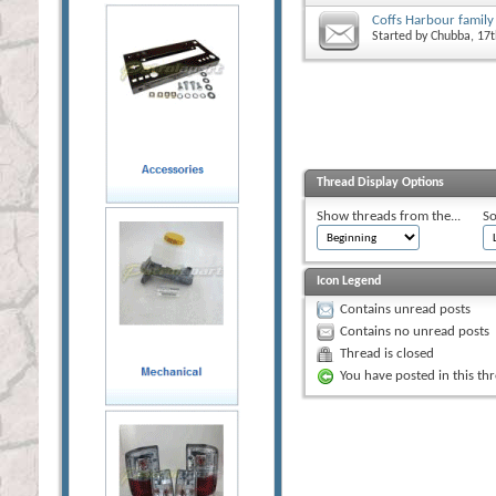
Coffs Harbour famil
Started by
Chubba
, 17
Thread Display Options
Show threads from the...
So
Icon Legend
Contains unread posts
Contains no unread posts
Thread is closed
You have posted in this th