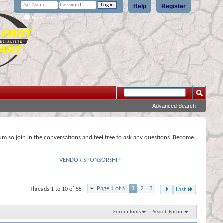
Help
Register
Remember Me?
Advanced Search
rum so join in the conversations and feel free to ask any questions. Become
VENDOR SPONSORSHIP
Page 1 of 6
1
2
3
...
Threads 1 to 10 of 55
Last
Forum Tools
Search Forum