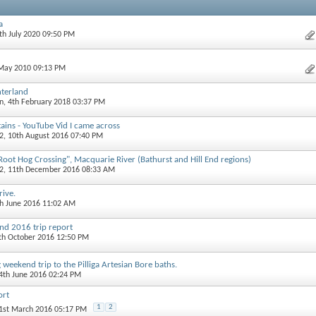
a
6th July 2020 09:50 PM
 May 2010 09:13 PM
nterland
an
, 4th February 2018 03:37 PM
ains - YouTube Vid I came across
2
, 10th August 2016 07:40 PM
t Hog Crossing", Macquarie River (Bathurst and Hill End regions)
2
, 11th December 2016 08:33 AM
rive.
th June 2016 11:02 AM
d 2016 trip report
7th October 2016 12:50 PM
 weekend trip to the Pilliga Artesian Bore baths.
14th June 2016 02:24 PM
ort
1
2
31st March 2016 05:17 PM