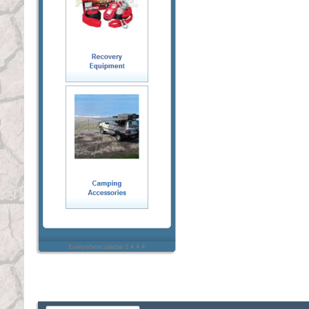
Everywhere sidebar 1.4.4.4