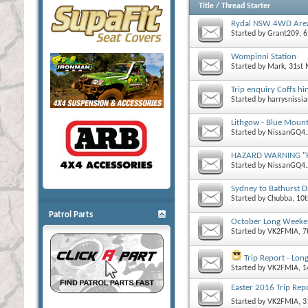
Title
/
Thread Starter
Rydal NSW 4WD Are
Started by
Grant209
, 
Wompinni Station
Started by
Mark
, 31st
Trip enquiry Coffs hi
Started by
harrysnissi
Lithgow - Blue Mount
Started by
NissanGQ4.
HAZARD WARNING "Roo
Started by
NissanGQ4.
Sydney to Bathurst D
Started by
Chubba
, 10
Patrol Parts
October Long Weeken
Started by
VK2FMIA
, 
Trip Report - Long
Started by
VK2FMIA
, 
Easter 2016 Trip Rep
Started by
VK2FMIA
, 