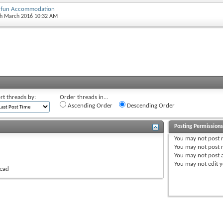
y fun Accommodation
th March 2016 10:32 AM
rt threads by:
Order threads in...
Ascending Order
Descending Order
Posting Permission
You
may not
post 
You
may not
post r
You
may not
post 
You
may not
edit y
read