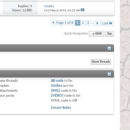
Replies:
9
Chubba
Views: 13,880
21st March 2016,
05:25 AM
Page 1 of 6
1
2
3
...
Last
Quick Navigation
NSW
Top
s
new threads
BB code
is
On
eplies
Smilies
are
On
attachments
[IMG]
code is
On
our posts
[VIDEO]
code is
On
HTML code is
Off
Forum Rules