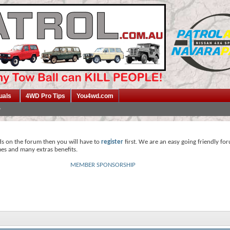
uals
4WD Pro Tips
You4wd.com
ds on the forum then you will have to
register
first. We are an easy going friendly fo
mes and many extras benefits.
MEMBER SPONSORSHIP