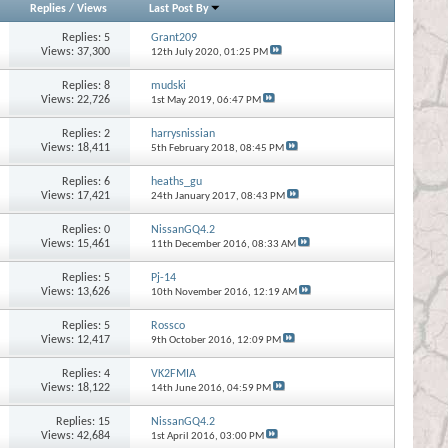
Replies
/
Views
Last Post By
Replies:
5
Grant209
Views: 37,300
12th July 2020,
01:25 PM
Replies:
8
mudski
Views: 22,726
1st May 2019,
06:47 PM
Replies:
2
harrysnissian
Views: 18,411
5th February 2018,
08:45 PM
Replies:
6
heaths_gu
Views: 17,421
24th January 2017,
08:43 PM
Replies:
0
NissanGQ4.2
Views: 15,461
11th December 2016,
08:33 AM
Replies:
5
Pj-14
Views: 13,626
10th November 2016,
12:19 AM
Replies:
5
Rossco
Views: 12,417
9th October 2016,
12:09 PM
Replies:
4
VK2FMIA
Views: 18,122
14th June 2016,
04:59 PM
Replies:
15
NissanGQ4.2
Views: 42,684
1st April 2016,
03:00 PM