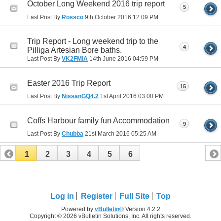
October Long Weekend 2016 trip report
5
Last Post By
Rossco
9th October 2016
12:09 PM
Trip Report - Long weekend trip to the
4
Pilliga Artesian Bore baths.
Last Post By
VK2FMIA
14th June 2016
04:59 PM
Easter 2016 Trip Report
15
Last Post By
NissanGQ4.2
1st April 2016
03:00 PM
Coffs Harbour family fun Accommodation
9
Last Post By
Chubba
21st March 2016
05:25 AM
1
2
3
4
5
6
Log in
Register
Full Site
Top
Powered by
vBulletin®
Version 4.2.2
Copyright © 2026 vBulletin Solutions, Inc. All rights reserved.