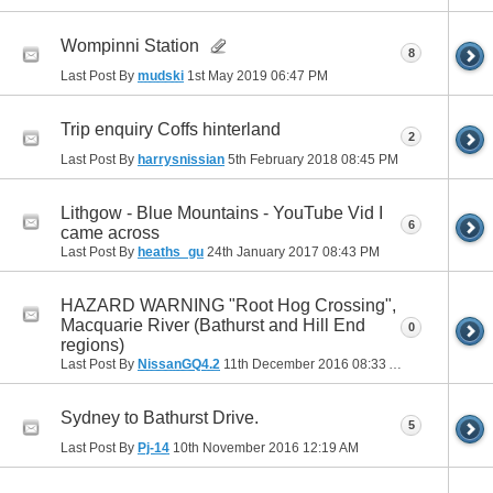
Wompinni Station
8
Last Post By
mudski
1st May 2019
06:47 PM
Trip enquiry Coffs hinterland
2
Last Post By
harrysnissian
5th February 2018
08:45 PM
Lithgow - Blue Mountains - YouTube Vid I
6
came across
Last Post By
heaths_gu
24th January 2017
08:43 PM
HAZARD WARNING "Root Hog Crossing",
Macquarie River (Bathurst and Hill End
0
regions)
Last Post By
NissanGQ4.2
11th December 2016
08:33 AM
Sydney to Bathurst Drive.
5
Last Post By
Pj-14
10th November 2016
12:19 AM