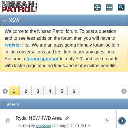
NSW
Welcome to the Nissan Patrol forum. To post a question
and to see less adds on the forum then you will have to
register
first. We are an easy going friendly forum so join
in the conversations and feel free to ask any questions.
Become a
forum sponsor
for only $20 and see no adds
with faster page loading times and many extras benefits.
1
2
3
4
5
6
Threads
Rydal NSW 4WD Area
5
Last Post By
Grant209
12th July 2020
01:25 PM