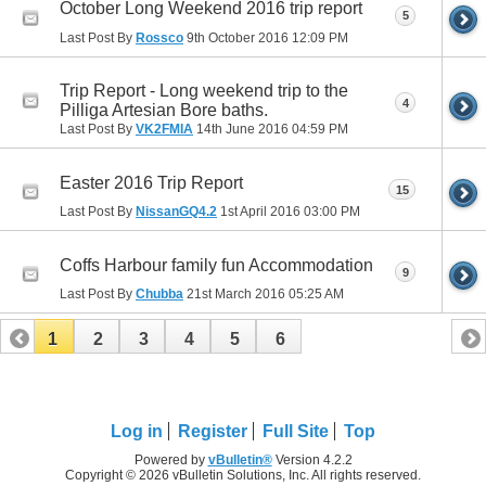
October Long Weekend 2016 trip report
5
Last Post By
Rossco
9th October 2016
12:09 PM
Trip Report - Long weekend trip to the
4
Pilliga Artesian Bore baths.
Last Post By
VK2FMIA
14th June 2016
04:59 PM
Easter 2016 Trip Report
15
Last Post By
NissanGQ4.2
1st April 2016
03:00 PM
Coffs Harbour family fun Accommodation
9
Last Post By
Chubba
21st March 2016
05:25 AM
1
2
3
4
5
6
Log in
Register
Full Site
Top
Powered by
vBulletin®
Version 4.2.2
Copyright © 2026 vBulletin Solutions, Inc. All rights reserved.