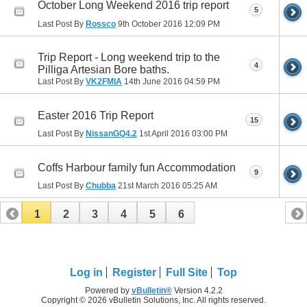
October Long Weekend 2016 trip report
5
Last Post By
Rossco
9th October 2016
12:09 PM
Trip Report - Long weekend trip to the
4
Pilliga Artesian Bore baths.
Last Post By
VK2FMIA
14th June 2016
04:59 PM
Easter 2016 Trip Report
15
Last Post By
NissanGQ4.2
1st April 2016
03:00 PM
Coffs Harbour family fun Accommodation
9
Last Post By
Chubba
21st March 2016
05:25 AM
1
2
3
4
5
6
Log in
Register
Full Site
Top
Powered by
vBulletin®
Version 4.2.2
Copyright © 2026 vBulletin Solutions, Inc. All rights reserved.