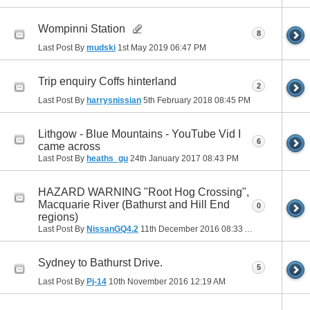
Wompinni Station
8
Last Post By
mudski
1st May 2019
06:47 PM
Trip enquiry Coffs hinterland
2
Last Post By
harrysnissian
5th February 2018
08:45 PM
Lithgow - Blue Mountains - YouTube Vid I
6
came across
Last Post By
heaths_gu
24th January 2017
08:43 PM
HAZARD WARNING "Root Hog Crossing",
Macquarie River (Bathurst and Hill End
0
regions)
Last Post By
NissanGQ4.2
11th December 2016
08:33 AM
Sydney to Bathurst Drive.
5
Last Post By
Pj-14
10th November 2016
12:19 AM