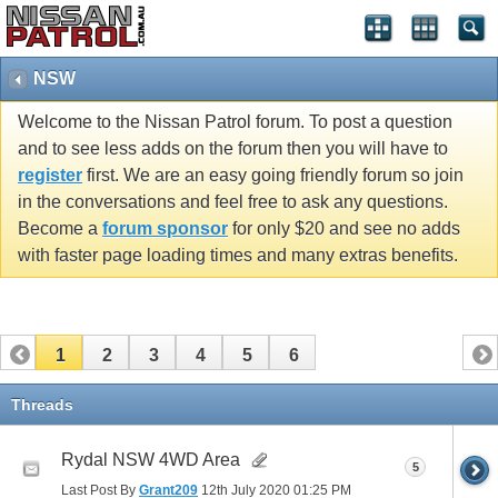
NSW
Welcome to the Nissan Patrol forum. To post a question
and to see less adds on the forum then you will have to
register
first. We are an easy going friendly forum so join
in the conversations and feel free to ask any questions.
Become a
forum sponsor
for only $20 and see no adds
with faster page loading times and many extras benefits.
1
2
3
4
5
6
Threads
Rydal NSW 4WD Area
5
Last Post By
Grant209
12th July 2020
01:25 PM