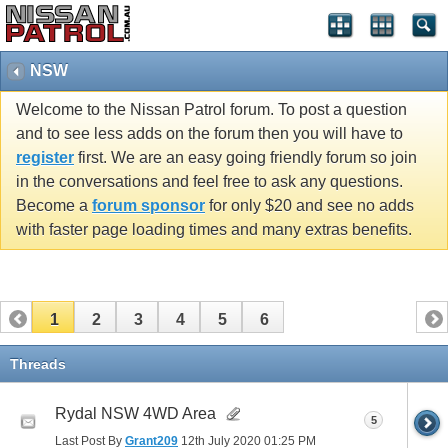
NSW
Welcome to the Nissan Patrol forum. To post a question
and to see less adds on the forum then you will have to
register
first. We are an easy going friendly forum so join
in the conversations and feel free to ask any questions.
Become a
forum sponsor
for only $20 and see no adds
with faster page loading times and many extras benefits.
1
2
3
4
5
6
Threads
Rydal NSW 4WD Area
5
Last Post By
Grant209
12th July 2020
01:25 PM