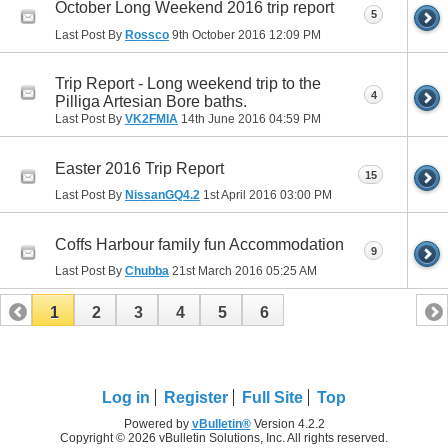
October Long Weekend 2016 trip report
5
Last Post By
Rossco
9th October 2016
12:09 PM
Trip Report - Long weekend trip to the
4
Pilliga Artesian Bore baths.
Last Post By
VK2FMIA
14th June 2016
04:59 PM
Easter 2016 Trip Report
15
Last Post By
NissanGQ4.2
1st April 2016
03:00 PM
Coffs Harbour family fun Accommodation
9
Last Post By
Chubba
21st March 2016
05:25 AM
1
2
3
4
5
6
Log in
Register
Full Site
Top
Powered by
vBulletin®
Version 4.2.2
Copyright © 2026 vBulletin Solutions, Inc. All rights reserved.