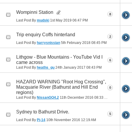
Wompinni Station
8
Last Post By
mudski
1st May 2019
06:47 PM
Trip enquiry Coffs hinterland
2
Last Post By
harrysnissian
5th February 2018
08:45 PM
Lithgow - Blue Mountains - YouTube Vid I
6
came across
Last Post By
heaths_gu
24th January 2017
08:43 PM
HAZARD WARNING "Root Hog Crossing",
Macquarie River (Bathurst and Hill End
0
regions)
Last Post By
NissanGQ4.2
11th December 2016
08:33 AM
Sydney to Bathurst Drive.
5
Last Post By
Pj-14
10th November 2016
12:19 AM