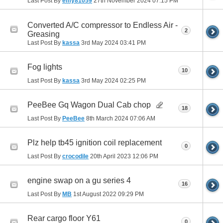
Last Post By
emy81059
27th November 2024
07:15 PM
Converted A/C compressor to Endless Air -
2
Greasing
Last Post By
kassa
3rd May 2024
03:41 PM
Fog lights
10
Last Post By
kassa
3rd May 2024
02:25 PM
PeeBee Gq Wagon Dual Cab chop
18
Last Post By
PeeBee
8th March 2024
07:06 AM
Plz help tb45 ignition coil replacement
0
Last Post By
crocodile
20th April 2023
12:06 PM
engine swap on a gu series 4
16
Last Post By
MB
1st August 2022
09:29 PM
Rear cargo floor Y61
0