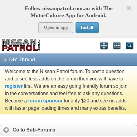
Follow nissanpatrol.com.au with The
MotorCulture App for Android.
Open in app
Install
DIY Thread
Welcome to the Nissan Patrol forum. To post a question
and to see less adds on the forum then you will have to
register
first. We are an easy going friendly forum so join
in the conversations and feel free to ask any questions.
Become a
forum sponsor
for only $20 and see no adds
with faster page loading times and many extras benefits.
Go to Sub-Forums