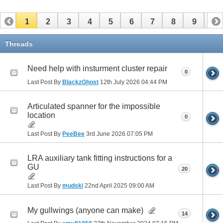
1
2
3
4
5
6
7
8
9
10
11
12
13
14
15
16
17
Threads
Need help with insturment cluster repair
0
Last Post By
BlackzGhost
12th July 2026
04:44 PM
Articulated spanner for the impossible
location
0
Last Post By
PeeBee
3rd June 2026
07:05 PM
LRA auxiliary tank fitting instructions for a
GU
20
Last Post By
mudski
22nd April 2025
09:00 AM
My gullwings (anyone can make)
14