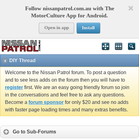
Follow nissanpatrol.com.au with The
MotorCulture App for Android.
Open in app
Install
DIY Thread
Welcome to the Nissan Patrol forum. To post a question
and to see less adds on the forum then you will have to
register
first. We are an easy going friendly forum so join
in the conversations and feel free to ask any questions.
Become a
forum sponsor
for only $20 and see no adds
with faster page loading times and many extras benefits.
Go to Sub-Forums