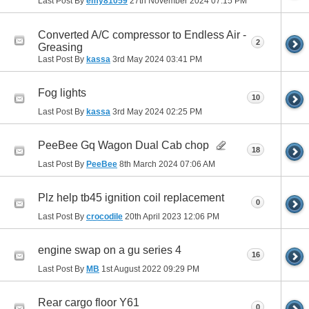
Last Post By
emy81059
27th November 2024
07:15 PM
Converted A/C compressor to Endless Air -
2
Greasing
Last Post By
kassa
3rd May 2024
03:41 PM
Fog lights
10
Last Post By
kassa
3rd May 2024
02:25 PM
PeeBee Gq Wagon Dual Cab chop
18
Last Post By
PeeBee
8th March 2024
07:06 AM
Plz help tb45 ignition coil replacement
0
Last Post By
crocodile
20th April 2023
12:06 PM
engine swap on a gu series 4
16
Last Post By
MB
1st August 2022
09:29 PM
Rear cargo floor Y61
0