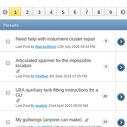
1
2
3
4
5
6
7
8
9
10
11
12
13
14
15
16
17
Threads
Need help with insturment cluster repair
0
Last Post By
BlackzGhost
12th July 2026
04:44 PM
Articulated spanner for the impossible
location
0
Last Post By
PeeBee
3rd June 2026
07:05 PM
LRA auxiliary tank fitting instructions for a
GU
20
Last Post By
mudski
22nd April 2025
09:00 AM
My gullwings (anyone can make)
14