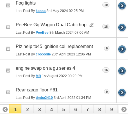
Fog lights
10
Last Post By
kassa
3rd May 2024
02:25 PM
PeeBee Gq Wagon Dual Cab chop
18
Last Post By
PeeBee
8th March 2024
07:06 AM
Plz help tb45 ignition coil replacement
0
Last Post By
crocodile
20th April 2023
12:06 PM
engine swap on a gu series 4
16
Last Post By
MB
1st August 2022
09:29 PM
Rear cargo floor Y61
0
Last Post By
timbo2410
3rd April 2022
01:34 PM
1
2
3
4
5
6
7
8
9
10
11
12
13
14
15
16
17