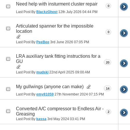
Need help with insturment cluster repair
0
Last Post By
BlackzGhost
12th July 2026
04:44 PM
Articulated spanner for the impossible
location
0
Last Post By
PeeBee
3rd June 2026
07:05 PM
LRA auxiliary tank fitting instructions for a
GU
20
Last Post By
mudski
22nd April 2025
09:00 AM
My gullwings (anyone can make)
14
Last Post By
emy81059
27th November 2024
07:15 PM
Converted A/C compressor to Endless Air -
2
Greasing
Last Post By
kassa
3rd May 2024
03:41 PM