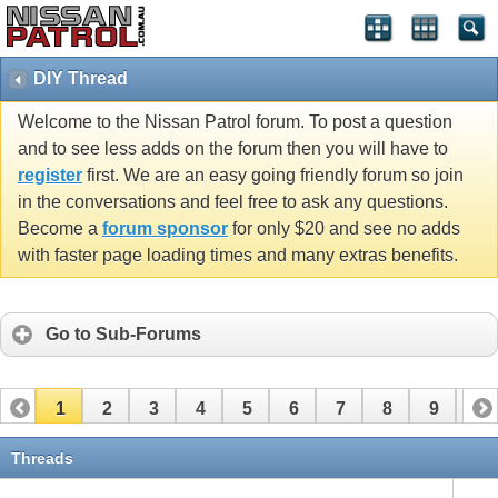
DIY Thread
Welcome to the Nissan Patrol forum. To post a question
and to see less adds on the forum then you will have to
register
first. We are an easy going friendly forum so join
in the conversations and feel free to ask any questions.
Become a
forum sponsor
for only $20 and see no adds
with faster page loading times and many extras benefits.
Go to Sub-Forums
1
2
3
4
5
6
7
8
9
10
11
12
13
14
15
16
17
Threads