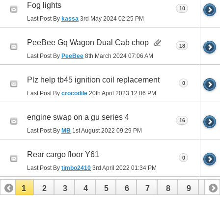
Fog lights
10
Last Post By
kassa
3rd May 2024
02:25 PM
PeeBee Gq Wagon Dual Cab chop
18
Last Post By
PeeBee
8th March 2024
07:06 AM
Plz help tb45 ignition coil replacement
0
Last Post By
crocodile
20th April 2023
12:06 PM
engine swap on a gu series 4
16
Last Post By
MB
1st August 2022
09:29 PM
Rear cargo floor Y61
0
Last Post By
timbo2410
3rd April 2022
01:34 PM
1
2
3
4
5
6
7
8
9
10
11
12
13
14
15
16
17
18
19
20