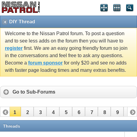
DIY Thread
Welcome to the Nissan Patrol forum. To post a question
and to see less adds on the forum then you will have to
register
first. We are an easy going friendly forum so join
in the conversations and feel free to ask any questions.
Become a
forum sponsor
for only $20 and see no adds
with faster page loading times and many extras benefits.
Go to Sub-Forums
1
2
3
4
5
6
7
8
9
10
11
12
13
14
15
16
17
18
19
20
Threads
21
22
23
24
25
26