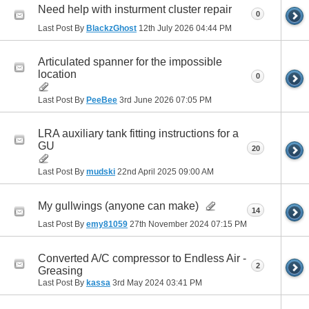
Need help with insturment cluster repair
0
Last Post By
BlackzGhost
12th July 2026
04:44 PM
Articulated spanner for the impossible
location
0
Last Post By
PeeBee
3rd June 2026
07:05 PM
LRA auxiliary tank fitting instructions for a
GU
20
Last Post By
mudski
22nd April 2025
09:00 AM
My gullwings (anyone can make)
14
Last Post By
emy81059
27th November 2024
07:15 PM
Converted A/C compressor to Endless Air -
2
Greasing
Last Post By
kassa
3rd May 2024
03:41 PM