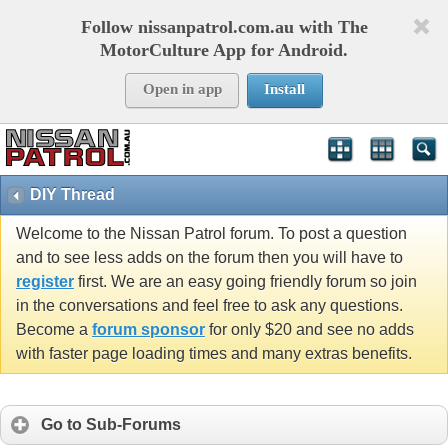
Follow nissanpatrol.com.au with The
MotorCulture App for Android.
Open in app
Install
DIY Thread
Welcome to the Nissan Patrol forum. To post a question
and to see less adds on the forum then you will have to
register
first. We are an easy going friendly forum so join
in the conversations and feel free to ask any questions.
Become a
forum sponsor
for only $20 and see no adds
with faster page loading times and many extras benefits.
Go to Sub-Forums