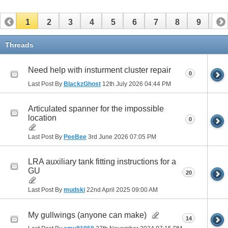
1
2
3
4
5
6
7
8
9
10
11
12
13
14
15
16
17
Threads
Need help with insturment cluster repair
0
Last Post By
BlackzGhost
12th July 2026
04:44 PM
Articulated spanner for the impossible
location
0
Last Post By
PeeBee
3rd June 2026
07:05 PM
LRA auxiliary tank fitting instructions for a
GU
20
Last Post By
mudski
22nd April 2025
09:00 AM
My gullwings (anyone can make)
14