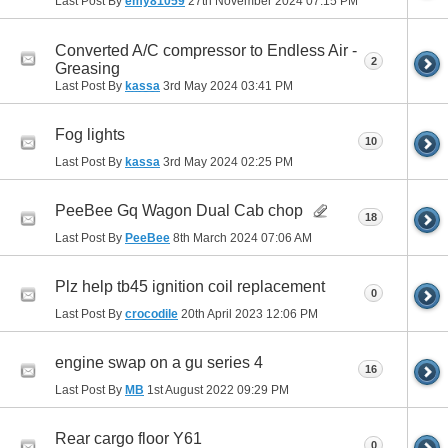
Last Post By
emy81059
27th November 2024
07:15 PM
Converted A/C compressor to Endless Air -
2
Greasing
Last Post By
kassa
3rd May 2024
03:41 PM
Fog lights
10
Last Post By
kassa
3rd May 2024
02:25 PM
PeeBee Gq Wagon Dual Cab chop
18
Last Post By
PeeBee
8th March 2024
07:06 AM
Plz help tb45 ignition coil replacement
0
Last Post By
crocodile
20th April 2023
12:06 PM
engine swap on a gu series 4
16
Last Post By
MB
1st August 2022
09:29 PM
Rear cargo floor Y61
0