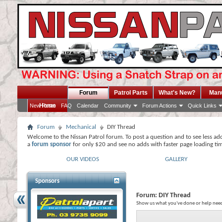
Forum
Patrol Parts
What's New?
Man
Home
New Posts
FAQ
Calendar
Community
Forum Actions
Quick Links
Forum
Mechanical
DIY Thread
Welcome to the Nissan Patrol forum. To post a question and to see less ad
a
forum sponsor
for only $20 and see no adds with faster page loading ti
OUR VIDEOS
GALLERY
Sponsors
Forum:
DIY Thread
Show us what you've done or help need