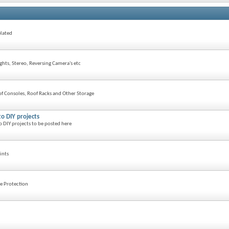
elated
ights, Stereo, Reversing Camera's etc
f Consoles, Roof Racks and Other Storage
to DIY projects
o DIY projects to be posted here
ints
de Protection