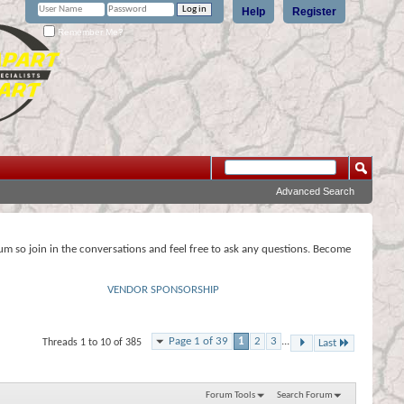
Help
Register
Remember Me?
Advanced Search
rum so join in the conversations and feel free to ask any questions. Become
VENDOR SPONSORSHIP
Page 1 of 39
1
2
3
...
Threads 1 to 10 of 385
Last
Forum Tools
Search Forum