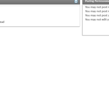
Posting Permission
You
may not
post 
You
may not
post r
You
may not
post 
You
may not
edit y
read