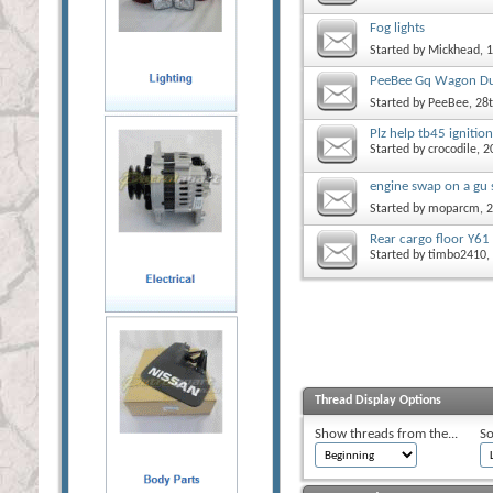
Fog lights
Started by
Mickhead
, 
PeeBee Gq Wagon Du
Started by
PeeBee
, 28
Plz help tb45 ignitio
Started by
crocodile
, 2
engine swap on a gu 
Started by
moparcm
, 
Rear cargo floor Y61
Started by
timbo2410
,
Thread Display Options
Show threads from the...
So