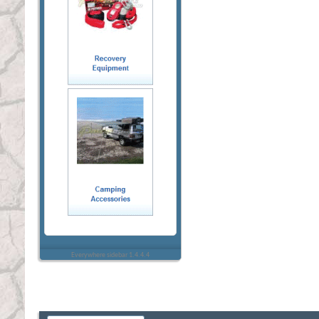
Everywhere sidebar 1.4.4.4