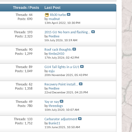
Threads / Posts
Last Post
Threads: 44
Rb30 turbo
Posts: 690
by
mudnut
13th April 2022,
10:30 PM
Threads: 193
2015 GU No horn and flashing...
Posts: 2,323
by
PeeBee
5th July 2026,
10:59 AM
Threads: 90
Roof rack thoughts
Posts: 1,299
by
timbo2410
17th July 2026,
02:42 PM
Threads: 89
GU4 Tail lights in a GU1
Posts: 1,049
by
eyju
20th November 2025,
05:43 PM
Threads: 62
Recovery Point install...
Posts: 1,358
by
PeeBee
22nd December 2025,
04:25 PM
Threads: 49
Yay or nay
Posts: 780
by
threedogs
10th July 2020,
10:07 AM
Threads: 133
Carburator adjustment
Posts: 1,752
by
Bunix11
11th June 2025,
10:50 AM