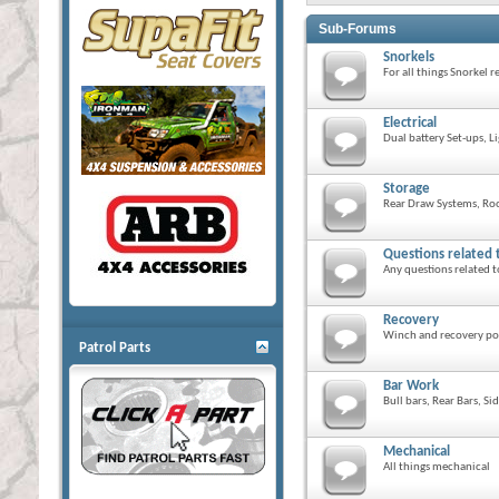
Sub-Forums
Snorkels
For all things Snorkel r
Electrical
Dual battery Set-ups, L
Storage
Rear Draw Systems, Roo
Questions related 
Any questions related t
Recovery
Winch and recovery po
Patrol Parts
Bar Work
Bull bars, Rear Bars, Si
Mechanical
All things mechanical