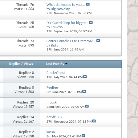
Threads: 76
What did you do to your...
Posts: 11,664
by
BigRAWesty
27th November 2025,
07:56 PM
Threads: 28
DIY Guard Chop for bigger...
Posts: 268
by
Stevo95
17th September 2025,
06:57 PM
Threads: 73
Center Console Fascia removal...
Posts: 893
by
Bidja
19th June 2024,
11:46 AM
Replies
/
Views
Last Post By
Replies:
0
BlackzGhost
Views: 290
12th July 2026,
04:44 PM
Replies:
0
PeeBee
Views: 1,803
3rd June 2026,
07:05 PM
Replies:
20
mudski
Views: 19,957
22nd April 2025,
09:00 AM
Replies:
14
emy81059
Views: 18,567
27th November 2024,
07:15 PM
Replies:
2
kassa
Views: 12,398
3rd May 2024,
03:41 PM