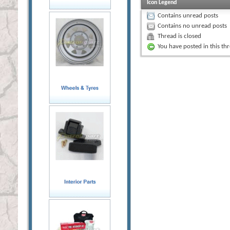
Icon Legend
Contains unread posts
Contains no unread posts
Thread is closed
You have posted in this th