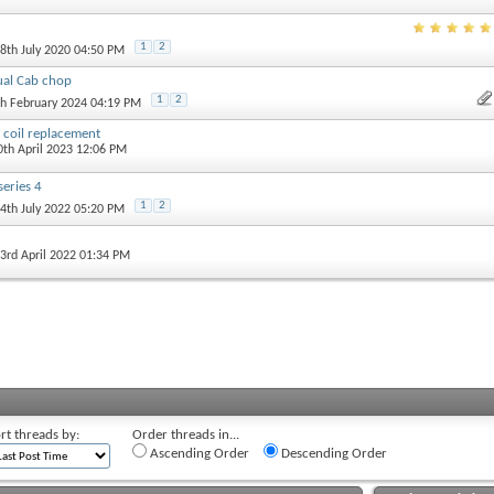
1
2
18th July 2020 04:50 PM
al Cab chop
1
2
th February 2024 04:19 PM
n coil replacement
0th April 2023 12:06 PM
series 4
1
2
24th July 2022 05:20 PM
 3rd April 2022 01:34 PM
rt threads by:
Order threads in...
Ascending Order
Descending Order