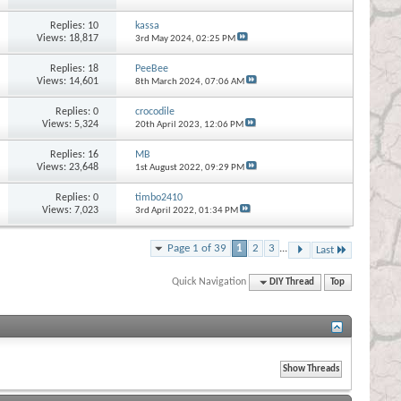
Replies:
10
kassa
Views: 18,817
3rd May 2024,
02:25 PM
Replies:
18
PeeBee
Views: 14,601
8th March 2024,
07:06 AM
Replies:
0
crocodile
Views: 5,324
20th April 2023,
12:06 PM
Replies:
16
MB
Views: 23,648
1st August 2022,
09:29 PM
Replies:
0
timbo2410
Views: 7,023
3rd April 2022,
01:34 PM
Page 1 of 39
1
2
3
...
Last
Quick Navigation
DIY Thread
Top