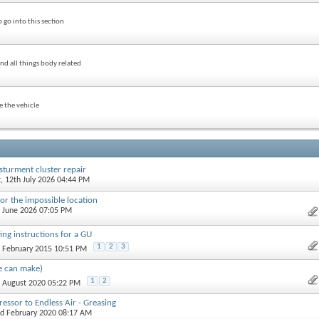
 go into this section
nd all things body related
e the vehicle
sturment cluster repair
t
, 12th July 2026 04:44 PM
or the impossible location
d June 2026 07:05 PM
ting instructions for a GU
1
2
3
h February 2015 10:51 PM
e can make)
1
2
h August 2020 05:22 PM
ssor to Endless Air - Greasing
rd February 2020 08:17 AM