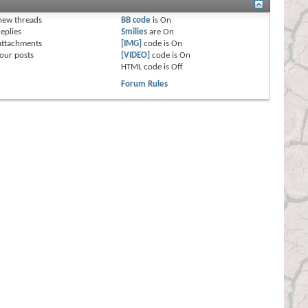
s
new threads
BB code
is
On
eplies
Smilies
are
On
attachments
[IMG]
code is
On
our posts
[VIDEO]
code is
On
HTML code is
Off
Forum Rules