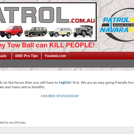
uals
4WD Pro Tips
You4wd.com
ds on the forum then you will have to
register
first. We are an easy going friendly fo
mes and many extras benefits.
MEMBER SPONSORSHIP
ed for any DIY jobs.