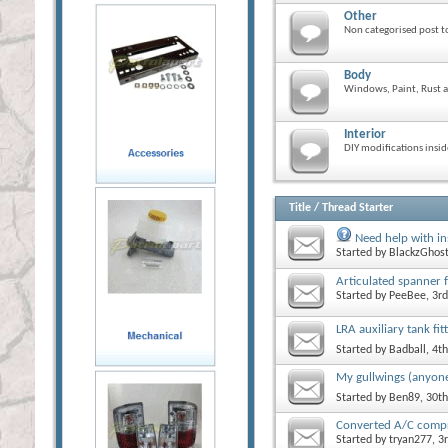
Other
Non categorised post to
Body
Windows, Paint, Rust a
Interior
DIY modifications insid
Title
/
Thread Starter
Need help with in
Started by
BlackzGhos
Articulated spanner f
Started by
PeeBee
, 3r
LRA auxiliary tank fit
Started by
Badball
, 4t
My gullwings (anyon
Started by
Ben89
, 30t
Converted A/C compre
Started by
tryan277
, 3