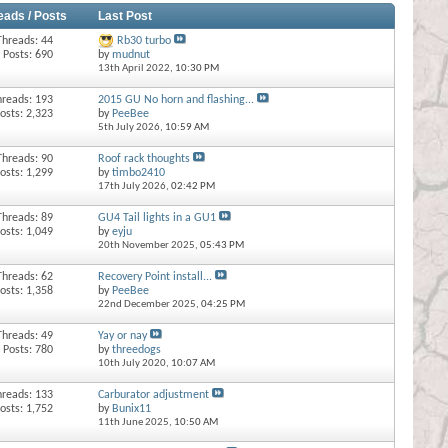
eads / Posts
Last Post
Threads: 44
Rb30 turbo
Posts: 690
by
mudnut
13th April 2022,
10:30 PM
hreads: 193
2015 GU No horn and flashing...
osts: 2,323
by
PeeBee
5th July 2026,
10:59 AM
Threads: 90
Roof rack thoughts
osts: 1,299
by
timbo2410
17th July 2026,
02:42 PM
Threads: 89
GU4 Tail lights in a GU1
osts: 1,049
by
eyju
20th November 2025,
05:43 PM
Threads: 62
Recovery Point install...
osts: 1,358
by
PeeBee
22nd December 2025,
04:25 PM
Threads: 49
Yay or nay
Posts: 780
by
threedogs
10th July 2020,
10:07 AM
hreads: 133
Carburator adjustment
osts: 1,752
by
Bunix11
11th June 2025,
10:50 AM