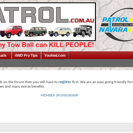
uals
4WD Pro Tips
You4wd.com
ds on the forum then you will have to
register
first. We are an easy going friendly fo
mes and many extras benefits.
MEMBER SPONSORSHIP