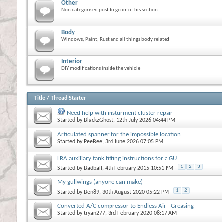
Other
Non categorised post to go into this section
Body
Windows, Paint, Rust and all things body related
Interior
DIY modifications inside the vehicle
Title
/
Thread Starter
Need help with insturment cluster repair
Started by
BlackzGhost
, 12th July 2026 04:44 PM
Articulated spanner for the impossible location
Started by
PeeBee
, 3rd June 2026 07:05 PM
LRA auxiliary tank fitting instructions for a GU
1
2
3
Started by
Badball
, 4th February 2015 10:51 PM
My gullwings (anyone can make)
1
2
Started by
Ben89
, 30th August 2020 05:22 PM
Converted A/C compressor to Endless Air - Greasing
Started by
tryan277
, 3rd February 2020 08:17 AM