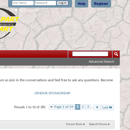
Help
Register
Remember Me?
Advanced Search
rum so join in the conversations and feel free to ask any questions. Become
VENDOR SPONSORSHIP
Page 1 of 39
1
2
3
...
Threads 1 to 10 of 385
Last
Forum Tools
Search Forum