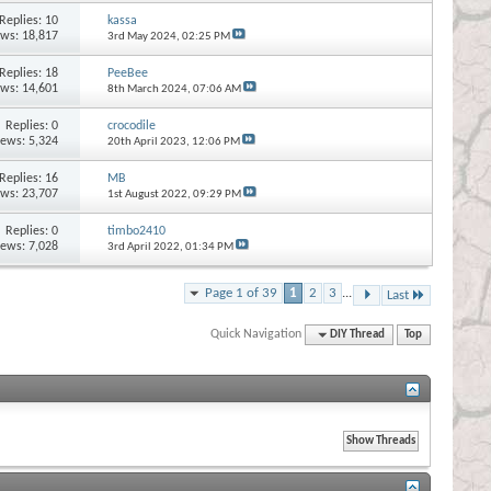
Replies:
10
kassa
ews: 18,817
3rd May 2024,
02:25 PM
Replies:
18
PeeBee
ews: 14,601
8th March 2024,
07:06 AM
Replies:
0
crocodile
iews: 5,324
20th April 2023,
12:06 PM
Replies:
16
MB
ews: 23,707
1st August 2022,
09:29 PM
Replies:
0
timbo2410
iews: 7,028
3rd April 2022,
01:34 PM
Page 1 of 39
1
2
3
...
Last
Quick Navigation
DIY Thread
Top