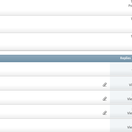
Po
Replies
V
Vi
Vi
Vi