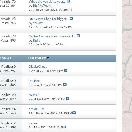
Threads: 76
What did you do to your...
sts: 11,664
by
BigRAWesty
27th November 2025,
07:56 PM
Threads: 28
DIY Guard Chop for bigger...
Posts: 268
by
Stevo95
17th September 2025,
06:57 PM
Threads: 73
Center Console Fascia removal...
Posts: 893
by
Bidja
19th June 2024,
11:46 AM
/
Views
Last Post By
Replies:
0
BlackzGhost
Views: 297
12th July 2026,
04:44 PM
Replies:
0
PeeBee
iews: 1,806
3rd June 2026,
07:05 PM
Replies:
20
mudski
ews: 20,029
22nd April 2025,
09:00 AM
Replies:
14
emy81059
ews: 18,568
27th November 2024,
07:15 PM
Replies:
2
kassa
ews: 12,399
3rd May 2024,
03:41 PM