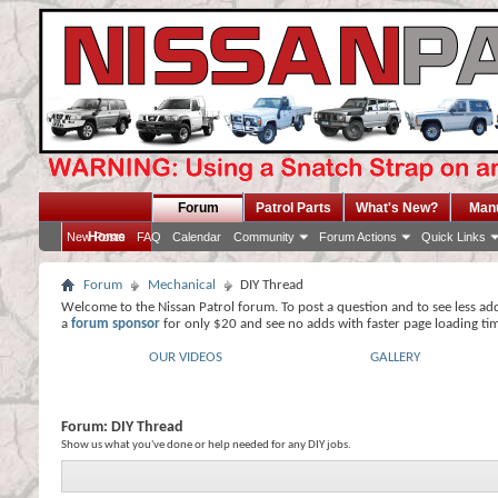
Forum
Patrol Parts
What's New?
Man
Home
New Posts
FAQ
Calendar
Community
Forum Actions
Quick Links
Forum
Mechanical
DIY Thread
Welcome to the Nissan Patrol forum. To post a question and to see less ad
a
forum sponsor
for only $20 and see no adds with faster page loading ti
OUR VIDEOS
GALLERY
Forum:
DIY Thread
Show us what you've done or help needed for any DIY jobs.