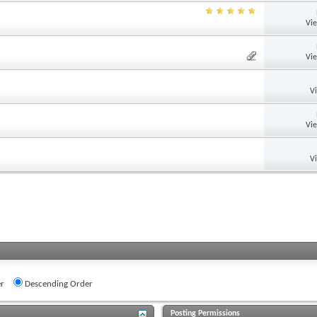
Vi
Vi
V
Vi
V
r
Descending Order
Posting Permissions