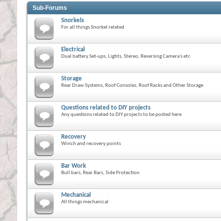
Sub-Forums
Snorkels
For all things Snorkel related
Electrical
Dual battery Set-ups, Lights, Stereo, Reversing Camera's etc
Storage
Rear Draw Systems, Roof Consoles, Roof Racks and Other Storage
Questions related to DIY projects
Any questions related to DIY projects to be posted here
Recovery
Winch and recovery points
Bar Work
Bull bars, Rear Bars, Side Protection
Mechanical
All things mechanical