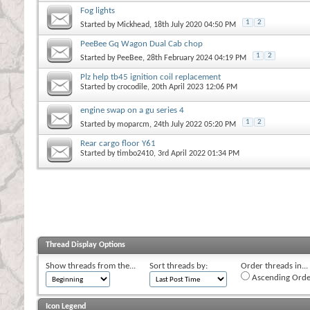
Fog lights
1
2
Started by
Mickhead
, 18th July 2020 04:50 PM
PeeBee Gq Wagon Dual Cab chop
1
2
Started by
PeeBee
, 28th February 2024 04:19 PM
Plz help tb45 ignition coil replacement
Started by
crocodile
, 20th April 2023 12:06 PM
engine swap on a gu series 4
1
2
Started by
moparcm
, 24th July 2022 05:20 PM
Rear cargo floor Y61
Started by
timbo2410
, 3rd April 2022 01:34 PM
Thread Display Options
Show threads from the...
Sort threads by:
Order threads in...
Ascending Orde
Icon Legend