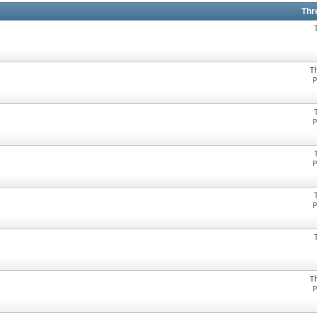
Thr
T
P
P
P
P
T
P