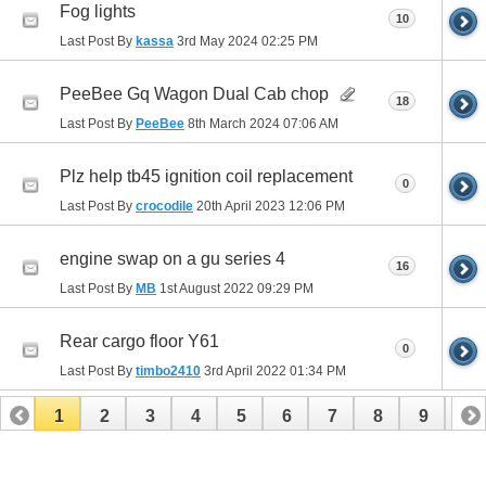
Fog lights
10
Last Post By
kassa
3rd May 2024
02:25 PM
PeeBee Gq Wagon Dual Cab chop
18
Last Post By
PeeBee
8th March 2024
07:06 AM
Plz help tb45 ignition coil replacement
0
Last Post By
crocodile
20th April 2023
12:06 PM
engine swap on a gu series 4
16
Last Post By
MB
1st August 2022
09:29 PM
Rear cargo floor Y61
0
Last Post By
timbo2410
3rd April 2022
01:34 PM
1
2
3
4
5
6
7
8
9
10
11
12
13
14
15
16
17