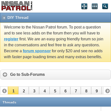
DIY Thread
Welcome to the Nissan Patrol forum. To post a question
and to see less adds on the forum then you will have to
register
first. We are an easy going friendly forum so join
in the conversations and feel free to ask any questions.
Become a
forum sponsor
for only $20 and see no adds
with faster page loading times and many extras benefits.
Go to Sub-Forums
1
2
3
4
5
6
7
8
9
10
11
12
13
14
15
16
17
Threads