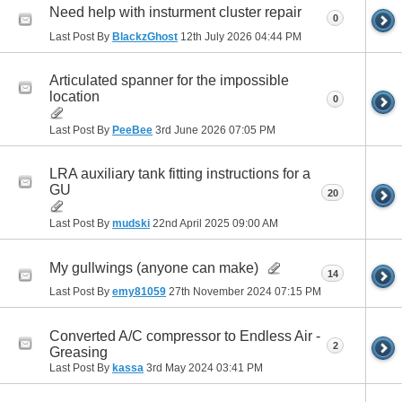
Need help with insturment cluster repair
0
Last Post By
BlackzGhost
12th July 2026
04:44 PM
Articulated spanner for the impossible
location
0
Last Post By
PeeBee
3rd June 2026
07:05 PM
LRA auxiliary tank fitting instructions for a
GU
20
Last Post By
mudski
22nd April 2025
09:00 AM
My gullwings (anyone can make)
14
Last Post By
emy81059
27th November 2024
07:15 PM
Converted A/C compressor to Endless Air -
2
Greasing
Last Post By
kassa
3rd May 2024
03:41 PM