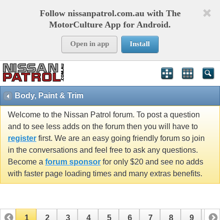
Follow nissanpatrol.com.au with The
MotorCulture App for Android.
Open in app
Install
Body, Paint & Trim
Welcome to the Nissan Patrol forum. To post a question
and to see less adds on the forum then you will have to
register
first. We are an easy going friendly forum so join
in the conversations and feel free to ask any questions.
Become a
forum sponsor
for only $20 and see no adds
with faster page loading times and many extras benefits.
1
2
3
4
5
6
7
8
9
10