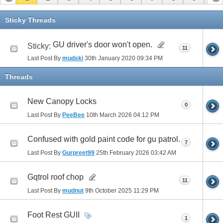
11
12
13
14
15
16
17
Sticky Threads
GU driver's door won't open.
Sticky:
11
Last Post By
mudski
30th January 2020
09:34 PM
Threads
New Canopy Locks
0
Last Post By
PeeBee
10th March 2026
04:12 PM
Confused with gold paint code for gu patrol.
7
Last Post By
Gurpreet99
25th February 2026
03:42 AM
Gqtrol roof chop
11
Last Post By
mudnut
9th October 2025
11:29 PM
Foot Rest GUII
1