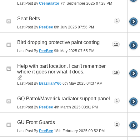
Last Post By
Cremulator
7th September 2025
07:28 PM
Seat Belts
1
Last Post By
PeeBee
8th July 2025
07:56 PM
Bird dropping protective paint coating
12
Last Post By
PeeBee
9th May 2025
07:55 PM
Help with part location. I can't remember
where it goes nor what it does.
19
Last Post By
BrazilianY60
6th May 2025
04:37 AM
GQ Patrol/Maverick radiator support panel
1
Last Post By
PeeBee
4th March 2025
03:01 PM
GU Front Guards
2
Last Post By
PeeBee
18th February 2025
09:52 PM