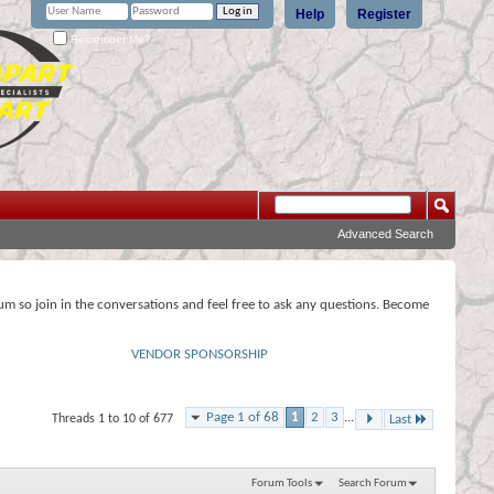
Help
Register
Remember Me?
Advanced Search
rum so join in the conversations and feel free to ask any questions. Become
VENDOR SPONSORSHIP
Page 1 of 68
1
2
3
...
Threads 1 to 10 of 677
Last
Forum Tools
Search Forum