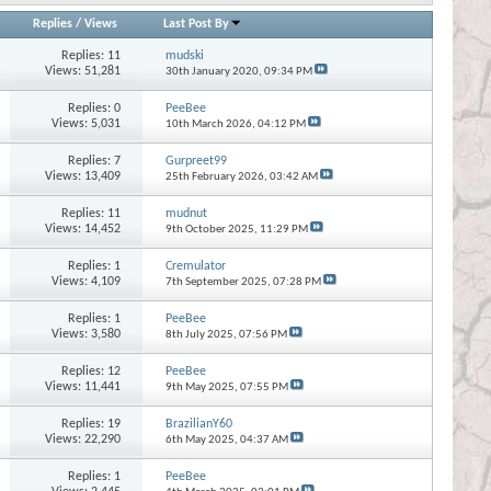
Replies
/
Views
Last Post By
Replies:
11
mudski
Views: 51,281
30th January 2020,
09:34 PM
Replies:
0
PeeBee
Views: 5,031
10th March 2026,
04:12 PM
Replies:
7
Gurpreet99
Views: 13,409
25th February 2026,
03:42 AM
Replies:
11
mudnut
Views: 14,452
9th October 2025,
11:29 PM
Replies:
1
Cremulator
Views: 4,109
7th September 2025,
07:28 PM
Replies:
1
PeeBee
Views: 3,580
8th July 2025,
07:56 PM
Replies:
12
PeeBee
Views: 11,441
9th May 2025,
07:55 PM
Replies:
19
BrazilianY60
Views: 22,290
6th May 2025,
04:37 AM
Replies:
1
PeeBee