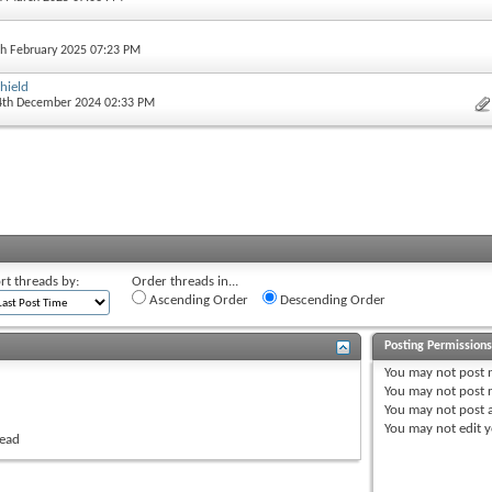
th February 2025 07:23 PM
hield
 4th December 2024 02:33 PM
rt threads by:
Order threads in...
Ascending Order
Descending Order
Posting Permission
You
may not
post 
You
may not
post r
You
may not
post 
You
may not
edit y
read