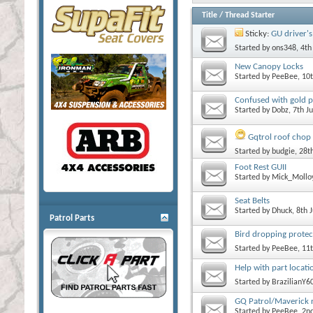
Title
/
Thread Starter
Sticky:
GU driver'
Started by
ons348
, 4t
New Canopy Locks
Started by
PeeBee
, 10
Confused with gold pa
Started by
Dobz
, 7th J
Gqtrol roof chop
Started by
budgie
, 28
Foot Rest GUII
Started by
Mick_Mollo
Seat Belts
Started by
Dhuck
, 8th 
Patrol Parts
Bird dropping protec
Started by
PeeBee
, 11
Help with part locati
Started by
BrazilianY6
GQ Patrol/Maverick r
Started by
PeeBee
, 2n