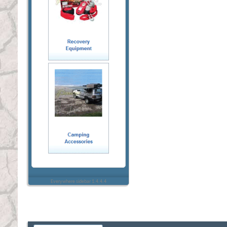
Everywhere sidebar 1.4.4.4