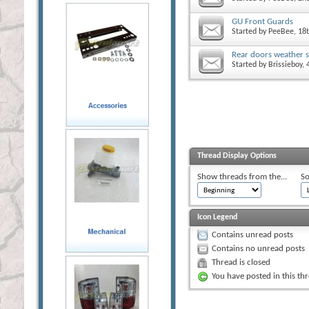
GU Front Guards
Started by
PeeBee
, 18
Rear doors weather s
Started by
Brissieboy
,
Thread Display Options
Show threads from the...
So
Icon Legend
Contains unread posts
Contains no unread posts
Thread is closed
You have posted in this th