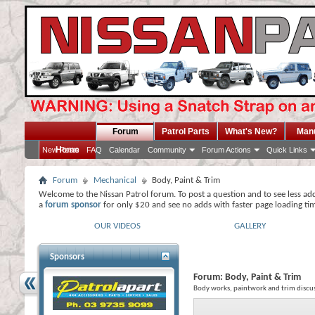
Forum
Patrol Parts
What's New?
Man
Home
New Posts
FAQ
Calendar
Community
Forum Actions
Quick Links
Forum
Mechanical
Body, Paint & Trim
Welcome to the Nissan Patrol forum. To post a question and to see less ad
a
forum sponsor
for only $20 and see no adds with faster page loading ti
OUR VIDEOS
GALLERY
Sponsors
Forum:
Body, Paint & Trim
Body works, paintwork and trim discus