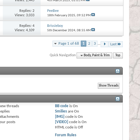
Views: 2,445
4th March 2025,
03:01 PM
Replies:
2
PeeBee
Views: 3,033
18th February 2025,
09:52 PM
Replies:
4
Brissieboy
Views: 4,109
5th December 2024,
08:55 AM
Page 1 of 68
1
2
3
...
Last
Quick Navigation
Body, Paint & Trim
Top
s
new threads
BB code
is
On
eplies
Smilies
are
On
attachments
[IMG]
code is
On
our posts
[VIDEO]
code is
On
HTML code is
Off
Forum Rules