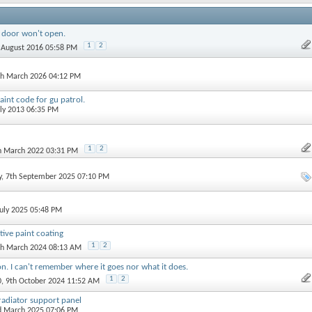
s door won't open.
1
2
h August 2016 05:58 PM
th March 2026 04:12 PM
int code for gu patrol.
uly 2013 06:35 PM
1
2
th March 2022 03:31 PM
y
, 7th September 2025 07:10 PM
July 2025 05:48 PM
tive paint coating
1
2
th March 2024 08:13 AM
on. I can't remember where it goes nor what it does.
1
2
0
, 9th October 2024 11:52 AM
adiator support panel
d March 2025 07:06 PM