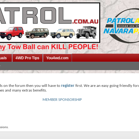
uals
4WD Pro Tips
You4wd.com
ds on the forum then you will have to
register
first. We are an easy going friendly fo
mes and many extras benefits.
MEMBER SPONSORSHIP
sions.