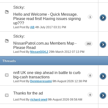
Sticky:
Hello and Welcome - Quick Message.
1
Please read first! Having issues signing
up???
Last Post By
AB
4th July 2017
03:31 PM
Sticky:
NissanPatrol.com.au Members Map -
182
Please Read
Last Post By
NissanGQ4.2
29th March 2012
07:13 PM
Threads
nnfl UK one step ahead in battle to curb
0
big-cash transactions
Last Post By
Denniseresaimi
9th August 2026
12:38 PM
Thanks for the ad
0
Last Post By
richard oneil
9th August 2026
09:58 AM