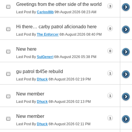
Greetings from the other side of the world
3
Last Post By
CarlosIllib
9th August 2026
08:23 AM
Hi there… carby patrol aficionado here
0
Last Post By
The Enforcer
6th August 2026
08:40 PM
New here
0
Last Post By
SuiGeneri
6th August 2026
05:38 PM
gu patrol tb45e rebuild
1
Last Post By
Dhuck
6th August 2026
02:19 PM
New member
1
Last Post By
Dhuck
6th August 2026
02:13 PM
New member
1
Last Post By
Dhuck
6th August 2026
02:11 PM