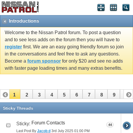
Introductions
Welcome to the Nissan Patrol forum. To post a question
and to see less adds on the forum then you will have to
register
first. We are an easy going friendly forum so join
in the conversations and feel free to ask any questions.
Become a
forum sponsor
for only $20 and see no adds
with faster page loading times and many extras benefits.
1
2
3
4
5
6
7
8
9
10
11
12
13
14
15
16
17
18
19
20
Sticky Threads
21
22
23
24
25
26
Forum Contacts
Sticky:
44
Last Post By
Jacob d
3rd July 2025
01:00 PM