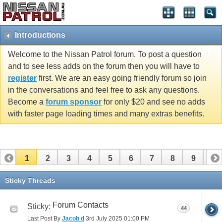
Introductions
Welcome to the Nissan Patrol forum. To post a question
and to see less adds on the forum then you will have to
register
first. We are an easy going friendly forum so join
in the conversations and feel free to ask any questions.
Become a
forum sponsor
for only $20 and see no adds
with faster page loading times and many extras benefits.
1
2
3
4
5
6
7
8
9
10
11
12
13
14
15
16
17
Sticky Threads
Forum Contacts
Sticky:
44
Last Post By
Jacob d
3rd July 2025
01:00 PM