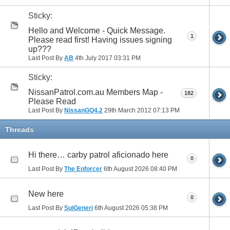
Sticky:
Hello and Welcome - Quick Message.
1
Please read first! Having issues signing
up???
Last Post By
AB
4th July 2017
03:31 PM
Sticky:
NissanPatrol.com.au Members Map -
182
Please Read
Last Post By
NissanGQ4.2
29th March 2012
07:13 PM
Threads
Hi there… carby patrol aficionado here
0
Last Post By
The Enforcer
6th August 2026
08:40 PM
New here
0
Last Post By
SuiGeneri
6th August 2026
05:38 PM