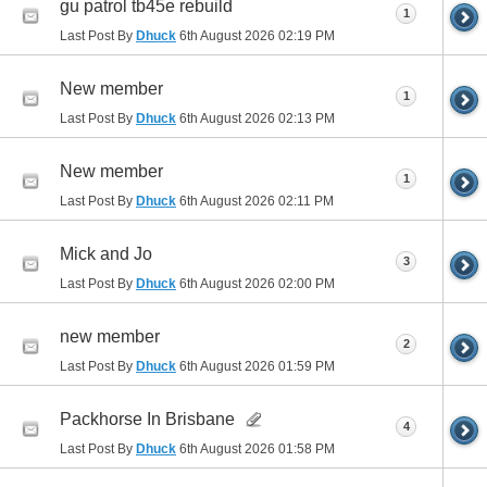
gu patrol tb45e rebuild
1
Last Post By
Dhuck
6th August 2026
02:19 PM
New member
1
Last Post By
Dhuck
6th August 2026
02:13 PM
New member
1
Last Post By
Dhuck
6th August 2026
02:11 PM
Mick and Jo
3
Last Post By
Dhuck
6th August 2026
02:00 PM
new member
2
Last Post By
Dhuck
6th August 2026
01:59 PM
Packhorse In Brisbane
4
Last Post By
Dhuck
6th August 2026
01:58 PM