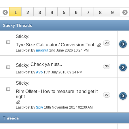
1
2
3
4
5
6
7
8
9
10
11
12
13
14
15
16
17
Sticky Threads
Sticky:
29
Tyre Size Calculator / Conversion Tool
Last Post By
mudnut
2nd June 2026
10:24 PM
Check ya nuts..
Sticky:
30
Last Post By
Avo
15th July 2018
09:24 PM
Sticky:
Rim Offset - How to measure it and get it
27
right
Last Post By
Spiv
18th November 2017
02:30 AM
Threads