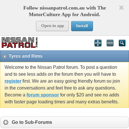
Follow nissanpatrol.com.au with The
MotorCulture App for Android.
Open in app
Install
Tyres and Rims
Welcome to the Nissan Patrol forum. To post a question
and to see less adds on the forum then you will have to
register
first. We are an easy going friendly forum so join
in the conversations and feel free to ask any questions.
Become a
forum sponsor
for only $20 and see no adds
with faster page loading times and many extras benefits.
Go to Sub-Forums