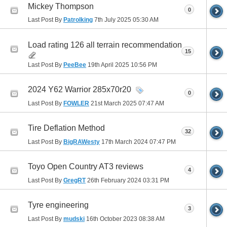
Mickey Thompson
0
Last Post By
Patrolking
7th July 2025
05:30 AM
Load rating 126 all terrain recommendation
15
Last Post By
PeeBee
19th April 2025
10:56 PM
2024 Y62 Warrior 285x70r20
0
Last Post By
FOWLER
21st March 2025
07:47 AM
Tire Deflation Method
32
Last Post By
BigRAWesty
17th March 2024
07:47 PM
Toyo Open Country AT3 reviews
4
Last Post By
GregRT
26th February 2024
03:31 PM
Tyre engineering
3
Last Post By
mudski
16th October 2023
08:38 AM