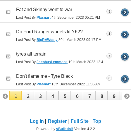
Fat and Skinny went to war
3
Last Post By
Plasnart
4th September 2023
05:21 PM
Do Ford Ranger wheels fit Y62?
1
Last Post By
BigRAWesty
30th March 2023
09:17 PM
tyres all terrain
7
Last Post By
JacobusLemmens
19th March 2023
12:48 AM
Don't flame me - Tyre Black
6
Last Post By
Plasnart
13th December 2022
11:35 AM
1
2
3
4
5
6
7
8
9
10
11
12
13
14
15
16
17
Log in
Register
Full Site
Top
Powered by
vBulletin®
Version 4.2.2