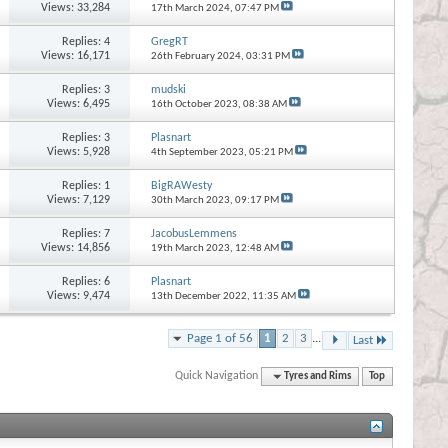
Views: 33,284
17th March 2024,
07:47 PM
Replies:
4
GregRT
Views: 16,171
26th February 2024,
03:31 PM
Replies:
3
mudski
Views: 6,495
16th October 2023,
08:38 AM
Replies:
3
Plasnart
Views: 5,928
4th September 2023,
05:21 PM
Replies:
1
BigRAWesty
Views: 7,129
30th March 2023,
09:17 PM
Replies:
7
JacobusLemmens
Views: 14,856
19th March 2023,
12:48 AM
Replies:
6
Plasnart
Views: 9,474
13th December 2022,
11:35 AM
Page 1 of 56
1
2
3
...
Last
Quick Navigation
Tyres and Rims
Top