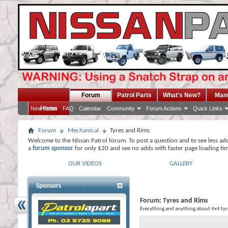
Forum
Patrol Parts
What's New?
Man
Home
New Posts
FAQ
Calendar
Community
Forum Actions
Quick Links
Forum
Mechanical
Tyres and Rims
Welcome to the Nissan Patrol forum. To post a question and to see less ad
a
forum sponsor
for only $20 and see no adds with faster page loading ti
OUR VIDEOS
GALLERY
Sponsors
Forum:
Tyres and Rims
Everything and anything about 4x4 tyr