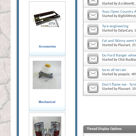
Started by
d.n.blewitt
,
Toyo Open Country A
Started by
BigRAWest
Tyre engineering
Started by
DylanCary
, 
Fat and Skinny went 
Started by
Plasnart
, 2
Do Ford Ranger wheel
Started by
Clint Buckl
tyres all terrain
Started by
poopsie
, 4t
Don't flame me - Tyre
Started by
Plasnart
, 1
Thread Display Options