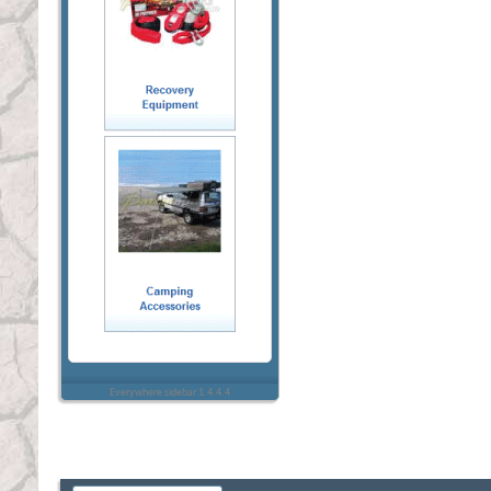
Everywhere sidebar 1.4.4.4