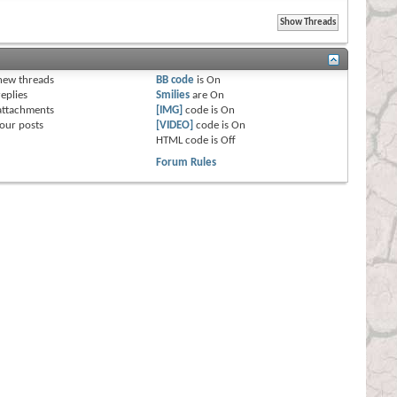
s
new threads
BB code
is
On
eplies
Smilies
are
On
attachments
[IMG]
code is
On
our posts
[VIDEO]
code is
On
HTML code is
Off
Forum Rules