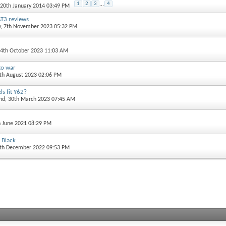
1
2
3
...
4
 20th January 2014 03:49 PM
T3 reviews
y
, 7th November 2023 05:32 PM
14th October 2023 11:03 AM
to war
5th August 2023 02:06 PM
s fit Y62?
and
, 30th March 2023 07:45 AM
h June 2021 08:29 PM
 Black
0th December 2022 09:53 PM