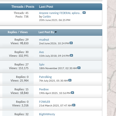
Threads / Posts
Last Post
Threads: 45
Anyone running FEDERAL xplora...
Posts: 736
by
Corbin
20th June 2025,
06:25 PM
Replies
/
Views
Last Post By
Replies:
29
mudnut
Views: 98,650
2nd June 2026,
10:24 PM
Replies:
30
Avo
Views: 102,991
15th July 2018,
09:24 PM
Replies:
27
Spiv
Views: 153,175
18th November 2017,
02:30 AM
Replies:
0
Patrolking
Views: 25,964
7th July 2025,
05:30 AM
Replies:
15
PeeBee
Views: 18,840
19th April 2025,
10:56 PM
Replies:
0
FOWLER
Views: 3,316
21st March 2025,
07:47 AM
Replies:
32
BigRAWesty