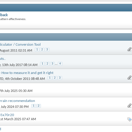
dback
attern effectiveness.
alculator / Conversion Tool
1
2
3
 August 2011 02:31 AM
ts..
1
2
3
...
4
y
, 13th July 2017 08:14 AM
- How to measure it and get it right
1
2
3
TD
, 4th October 2011 08:48 AM
7th July 2025 05:30 AM
terrain recommendation
1
2
h July 2024 07:30 PM
85x70r20
1st March 2025 07:47 AM
d