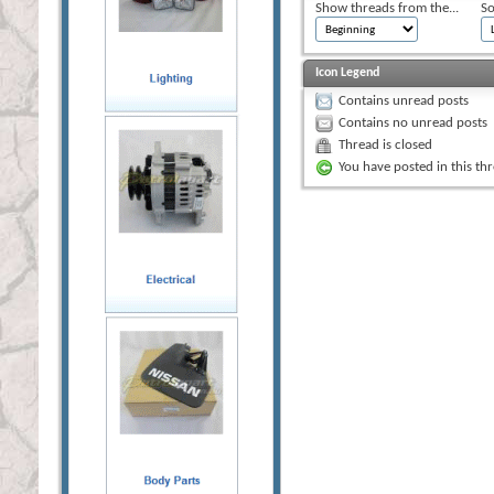
Show threads from the...
So
Icon Legend
Contains unread posts
Contains no unread posts
Thread is closed
You have posted in this th