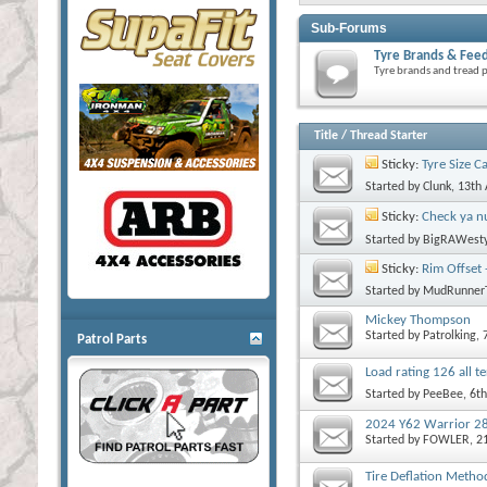
Sub-Forums
Tyre Brands & Fee
Tyre brands and tread p
Title
/
Thread Starter
Sticky:
Tyre Size C
Started by
Clunk
, 13th
Sticky:
Check ya nu
Started by
BigRAWest
Sticky:
Rim Offset 
Started by
MudRunner
Mickey Thompson
Started by
Patrolking
, 
Patrol Parts
Load rating 126 all 
Started by
PeeBee
, 6t
2024 Y62 Warrior 2
Started by
FOWLER
, 2
Tire Deflation Metho