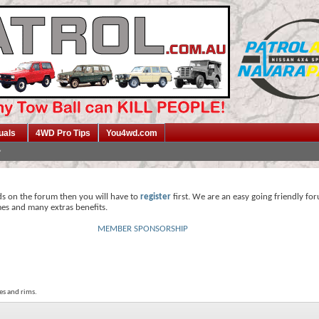
uals
4WD Pro Tips
You4wd.com
ds on the forum then you will have to
register
first. We are an easy going friendly fo
mes and many extras benefits.
MEMBER SPONSORSHIP
es and rims.