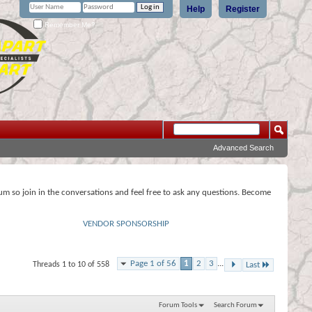
Help
Register
Remember Me?
Advanced Search
rum so join in the conversations and feel free to ask any questions. Become
VENDOR SPONSORSHIP
Page 1 of 56
1
2
3
...
Threads 1 to 10 of 558
Last
Forum Tools
Search Forum