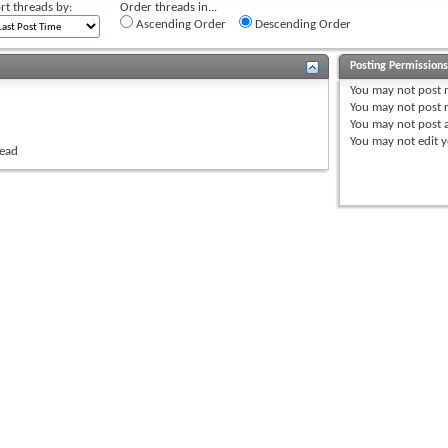
rt threads by:
Order threads in...
Ascending Order
Descending Order
Posting Permission
You
may not
post 
You
may not
post r
You
may not
post 
You
may not
edit y
read