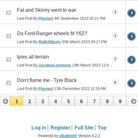
Fat and Skinny went to war
3
Last Post By
Plasnart
4th September 2023
05:21 PM
Do Ford Ranger wheels fit Y62?
1
Last Post By
BigRAWesty
30th March 2023
09:17 PM
tyres all terrain
7
Last Post By
JacobusLemmens
19th March 2023
12:48 AM
Don't flame me - Tyre Black
6
Last Post By
Plasnart
13th December 2022
11:35 AM
1
2
3
4
5
6
7
8
9
10
11
12
13
14
15
16
17
Log in
Register
Full Site
Top
Powered by
vBulletin®
Version 4.2.2