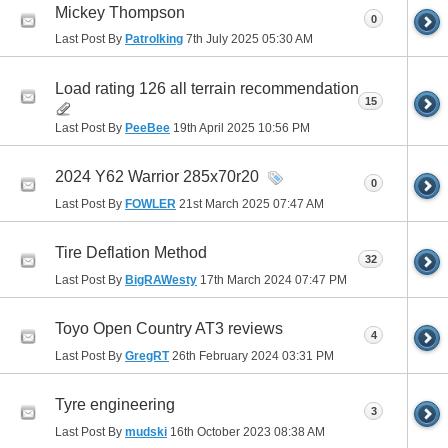
Mickey Thompson
0
Last Post By
Patrolking
7th July 2025
05:30 AM
Load rating 126 all terrain recommendation
15
Last Post By
PeeBee
19th April 2025
10:56 PM
2024 Y62 Warrior 285x70r20
0
Last Post By
FOWLER
21st March 2025
07:47 AM
Tire Deflation Method
32
Last Post By
BigRAWesty
17th March 2024
07:47 PM
Toyo Open Country AT3 reviews
4
Last Post By
GregRT
26th February 2024
03:31 PM
Tyre engineering
3
Last Post By
mudski
16th October 2023
08:38 AM