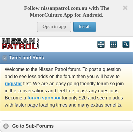
Follow nissanpatrol.com.au with The
MotorCulture App for Android.
Open in app
Install
Tyres and Rims
Welcome to the Nissan Patrol forum. To post a question
and to see less adds on the forum then you will have to
register
first. We are an easy going friendly forum so join
in the conversations and feel free to ask any questions.
Become a
forum sponsor
for only $20 and see no adds
with faster page loading times and many extras benefits.
Go to Sub-Forums