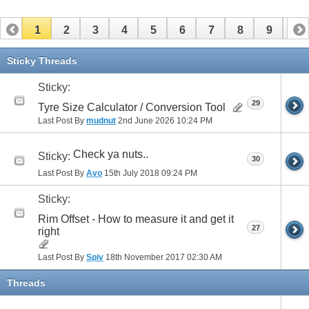
1
2
3
4
5
6
7
8
9
10
11
12
13
14
15
16
17
Sticky Threads
Sticky:
29
Tyre Size Calculator / Conversion Tool
Last Post By
mudnut
2nd June 2026
10:24 PM
Check ya nuts..
Sticky:
30
Last Post By
Avo
15th July 2018
09:24 PM
Sticky:
Rim Offset - How to measure it and get it
27
right
Last Post By
Spiv
18th November 2017
02:30 AM
Threads