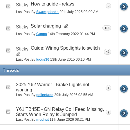
How to guide - relays
Sticky:
9
Last Post By
Swampdonks
20th July 2025
03:00 AM
Solar charging
Sticky:
113
Last Post By
Cuppa
14th February 2022
01:44 PM
Guide: Wiring Spotlights to switch
Sticky:
42
Last Post By
lucus30
13th June 2015
06:10 PM
Threads
2025 Y62 Warrior - Brake Lights not
1
working
Last Post By
pollenface
29th July 2026
08:55 AM
Y61 TB45E - GN Relay Coil Feed Missing,
2
Starts When Relay Is Jumped
Last Post By
mudnut
11th June 2026
08:21 PM