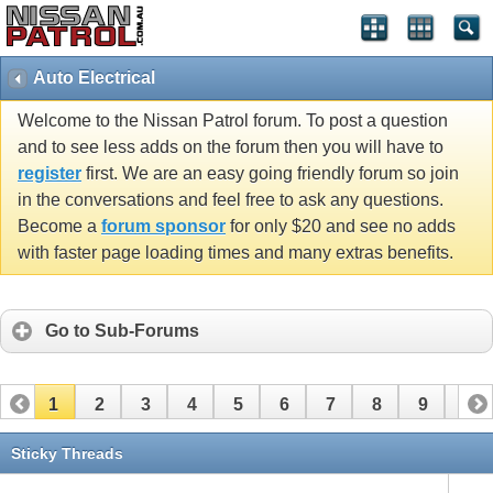
Auto Electrical
Welcome to the Nissan Patrol forum. To post a question
and to see less adds on the forum then you will have to
register
first. We are an easy going friendly forum so join
in the conversations and feel free to ask any questions.
Become a
forum sponsor
for only $20 and see no adds
with faster page loading times and many extras benefits.
Go to Sub-Forums
1
2
3
4
5
6
7
8
9
10
11
12
13
14
15
16
17
18
19
20
Sticky Threads
21
22
23
24
25
26