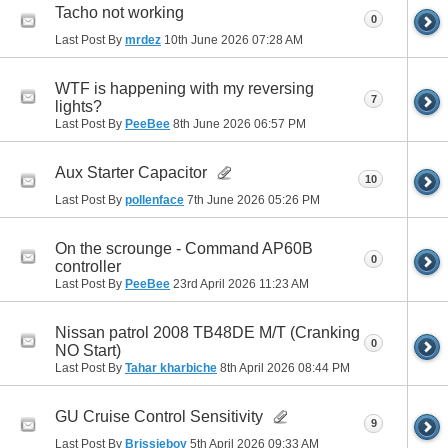
Tacho not working
0
Last Post By
mrdez
10th June 2026
07:28 AM
WTF is happening with my reversing
7
lights?
Last Post By
PeeBee
8th June 2026
06:57 PM
Aux Starter Capacitor
10
Last Post By
pollenface
7th June 2026
05:26 PM
On the scrounge - Command AP60B
0
controller
Last Post By
PeeBee
23rd April 2026
11:23 AM
Nissan patrol 2008 TB48DE M/T (Cranking
0
NO Start)
Last Post By
Tahar kharbiche
8th April 2026
08:44 PM
GU Cruise Control Sensitivity
9
Last Post By
Brissieboy
5th April 2026
09:33 AM