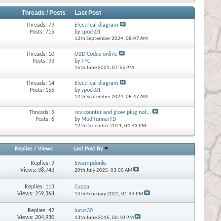
Threads / Posts
Last Post
Threads: 79
Electrical diagram
Posts: 715
by
spock01
12th September 2024,
08:47 AM
Threads: 10
OBD Codes online
Posts: 93
by
TPC
15th June 2021,
07:55 PM
Threads: 14
Electrical diagram
Posts: 155
by
spock01
12th September 2024,
08:47 AM
Threads: 5
rev counter and glow plug not...
Posts: 6
by
MudRunnerTD
12th December 2021,
04:43 PM
Replies
/
Views
Last Post By
Replies:
9
Swampdonks
Views: 38,743
20th July 2025,
03:00 AM
Replies:
113
Cuppa
Views: 259,368
14th February 2022,
01:44 PM
Replies:
42
lucus30
Views: 204,930
13th June 2015,
06:10 PM