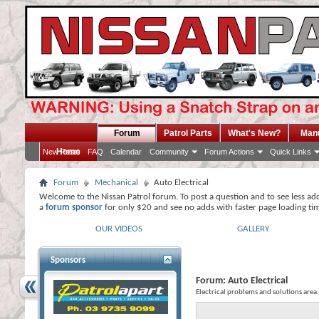
Forum
Patrol Parts
What's New?
Man
Home
New Posts
FAQ
Calendar
Community
Forum Actions
Quick Links
Forum
Mechanical
Auto Electrical
Welcome to the Nissan Patrol forum. To post a question and to see less ad
a
forum sponsor
for only $20 and see no adds with faster page loading ti
OUR VIDEOS
GALLERY
Sponsors
Forum:
Auto Electrical
Electrical problems and solutions area.