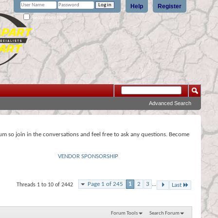
Help
Register
Remember Me?
Advanced Search
rum so join in the conversations and feel free to ask any questions. Become
VENDOR SPONSORSHIP
Page 1 of 245
1
2
3
...
Threads 1 to 10 of 2442
Last
Forum Tools
Search Forum