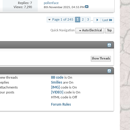
Replies:
7
pollenface
Views: 7,290
8th November 2025,
04:55 PM
Page 1 of 245
1
2
3
...
Last
Quick Navigation
Auto Electrical
Top
s
new threads
BB code
is
On
eplies
Smilies
are
On
attachments
[IMG]
code is
On
our posts
[VIDEO]
code is
On
HTML code is
Off
Forum Rules