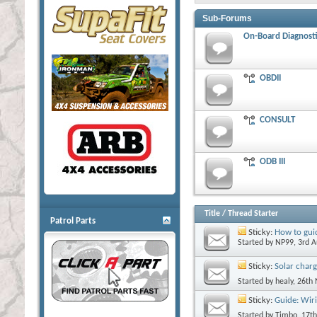
Sub-Forums
On-Board Diagnosti
OBDII
CONSULT
ODB III
Title
/
Thread Starter
Patrol Parts
Sticky:
How to guid
Started by
NP99
, 3rd 
Sticky:
Solar charg
Started by
healy
, 26th
Sticky:
Guide: Wiri
Started by
Timbo
, 17t