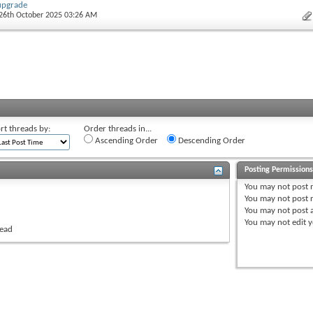
upgrade
 26th October 2025 03:26 AM
rt threads by:
Order threads in...
Ascending Order
Descending Order
Posting Permission
You
may not
post 
You
may not
post r
You
may not
post 
You
may not
edit y
read