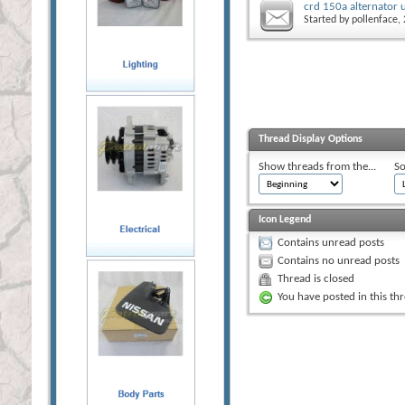
crd 150a alternator 
Started by
pollenface
,
Thread Display Options
Show threads from the...
So
Icon Legend
Contains unread posts
Contains no unread posts
Thread is closed
You have posted in this th