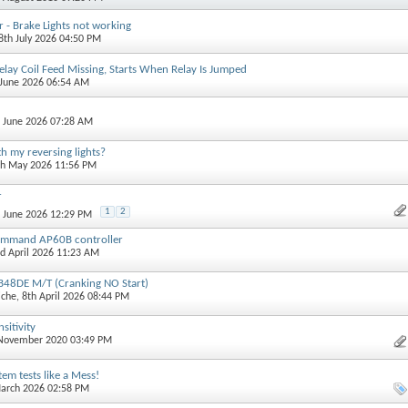
 - Brake Lights not working
18th July 2026 04:50 PM
lay Coil Feed Missing, Starts When Relay Is Jumped
 June 2026 06:54 AM
h June 2026 07:28 AM
h my reversing lights?
th May 2026 11:56 PM
r
1
2
h June 2026 12:29 PM
ommand AP60B controller
rd April 2026 11:23 AM
TB48DE M/T (Cranking NO Start)
iche
, 8th April 2026 08:44 PM
sitivity
 November 2020 03:49 PM
em tests like a Mess!
March 2026 02:58 PM