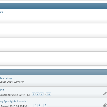
cs
e - relays
August 2014 10:40 PM
ing
1
2
3
...
12
 November 2012 02:47 PM
ng Spotlights to switch
1
2
3
...
5
h August 2010 09:20 PM