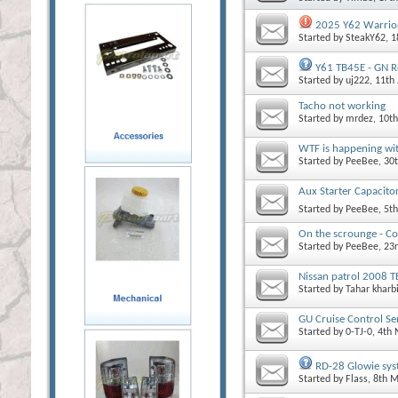
2025 Y62 Warrior
Started by
SteakY62
, 
Y61 TB45E - GN Re
Started by
uj222
, 11th
Tacho not working
Started by
mrdez
, 10t
WTF is happening wit
Started by
PeeBee
, 30
Aux Starter Capacito
Started by
PeeBee
, 5t
On the scrounge - C
Started by
PeeBee
, 23
Nissan patrol 2008 
Started by
Tahar kharb
GU Cruise Control Sen
Started by
0-TJ-0
, 4th
RD-28 Glowie syst
Started by
Flass
, 8th 