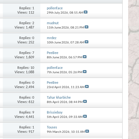
Replies:
1
pollenface
Views: 112
29th July 2026,
08:55 AM
Replies:
2
mudnut
Views: 1,487
11th June 2026,
08:21 PM
Replies:
0
mrdez
Views: 252
10th June 2026,
07:28 AM
Replies:
7
PeeBee
Views: 1,609
8th June 2026,
06:57 PM
Replies:
10
pollenface
Views: 1,088
7th June 2026,
05:26 PM
Replies:
0
PeeBee
Views: 2,494
23rd April 2026,
11:23 AM
Replies:
0
Tahar kharbiche
Views: 612
8th April 2026,
08:44 PM
Replies:
9
Brissieboy
Views: 4,441
5th April 2026,
09:33 AM
Replies:
1
Touses
Views: 917
9th March 2026,
10:15 AM