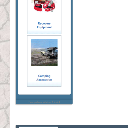
Everywhere sidebar 1.4.4.4