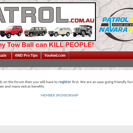
uals
4WD Pro Tips
You4wd.com
ds on the forum then you will have to
register
first. We are an easy going friendly fo
mes and many extras benefits.
MEMBER SPONSORSHIP