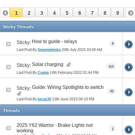
1
2
3
4
5
6
7
8
9
10
11
12
13
14
15
16
17
Sticky Threads
How to guide - relays
Sticky:
9
Last Post By
Swampdonks
20th July 2025
03:00 AM
Solar charging
Sticky:
113
Last Post By
Cuppa
14th February 2022
01:44 PM
Guide: Wiring Spotlights to switch
Sticky:
42
Last Post By
lucus30
13th June 2015
06:10 PM
Threads
2025 Y62 Warrior - Brake Lights not
1
working