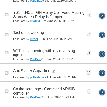
Last Post By
pollenface
29th July 2026
08:55 AM
Y61 TB45E - GN Relay Coil Feed Missing,
2
Starts When Relay Is Jumped
Last Post By
mudnut
11th June 2026
08:21 PM
Tacho not working
0
Last Post By
mrdez
10th June 2026
07:28 AM
WTF is happening with my reversing
7
lights?
Last Post By
PeeBee
8th June 2026
06:57 PM
Aux Starter Capacitor
10
Last Post By
pollenface
7th June 2026
05:26 PM
On the scrounge - Command AP60B
0
controller
Last Post By
PeeBee
23rd April 2026
11:23 AM