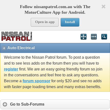
Follow nissanpatrol.com.au with The
MotorCulture App for Android.
Open in app
Install
Auto Electrical
Welcome to the Nissan Patrol forum. To post a question
and to see less adds on the forum then you will have to
register
first. We are an easy going friendly forum so join
in the conversations and feel free to ask any questions.
Become a
forum sponsor
for only $20 and see no adds
with faster page loading times and many extras benefits.
Go to Sub-Forums