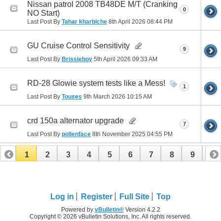
Nissan patrol 2008 TB48DE M/T (Cranking
0
NO Start)
Last Post By
Tahar kharbiche
8th April 2026
08:44 PM
GU Cruise Control Sensitivity
9
Last Post By
Brissieboy
5th April 2026
09:33 AM
RD-28 Glowie system tests like a Mess!
1
Last Post By
Touses
9th March 2026
10:15 AM
crd 150a alternator upgrade
7
Last Post By
pollenface
8th November 2025
04:55 PM
1
2
3
4
5
6
7
8
9
10
11
12
13
14
15
16
17
Log in
Register
Full Site
Top
Powered by
vBulletin®
Version 4.2.2
Copyright © 2026 vBulletin Solutions, Inc. All rights reserved.