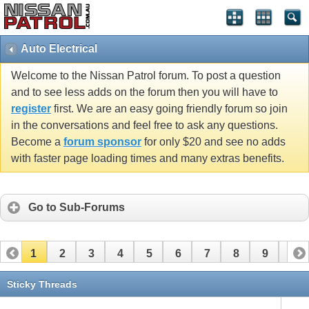
Auto Electrical
Welcome to the Nissan Patrol forum. To post a question
and to see less adds on the forum then you will have to
register
first. We are an easy going friendly forum so join
in the conversations and feel free to ask any questions.
Become a
forum sponsor
for only $20 and see no adds
with faster page loading times and many extras benefits.
Go to Sub-Forums
1
2
3
4
5
6
7
8
9
10
11
12
13
14
15
16
17
18
19
20
Sticky Threads
21
22
23
24
25
26