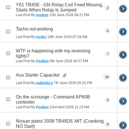
Y61 TB45E - GN Relay Coil Feed Missing,
2
Starts When Relay Is Jumped
Last Post By
mudnut
11th June 2026
08:21 PM
Tacho not working
0
Last Post By
mrdez
10th June 2026
07:28 AM
WTF is happening with my reversing
7
lights?
Last Post By
PeeBee
8th June 2026
06:57 PM
Aux Starter Capacitor
10
Last Post By
pollenface
7th June 2026
05:26 PM
On the scrounge - Command AP60B
0
controller
Last Post By
PeeBee
23rd April 2026
11:23 AM
Nissan patrol 2008 TB48DE M/T (Cranking
0
NO Start)