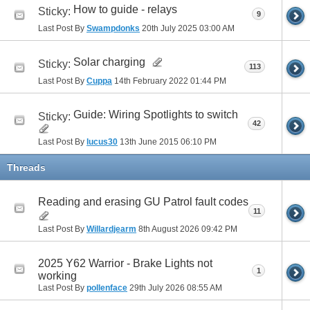
How to guide - relays
Sticky:
9
Last Post By
Swampdonks
20th July 2025
03:00 AM
Solar charging
Sticky:
113
Last Post By
Cuppa
14th February 2022
01:44 PM
Guide: Wiring Spotlights to switch
Sticky:
42
Last Post By
lucus30
13th June 2015
06:10 PM
Threads
Reading and erasing GU Patrol fault codes
11
Last Post By
Willardjearm
8th August 2026
09:42 PM
2025 Y62 Warrior - Brake Lights not
1
working
Last Post By
pollenface
29th July 2026
08:55 AM