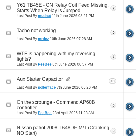
Y61 TB45E - GN Relay Coil Feed Missing,
2
Starts When Relay Is Jumped
Last Post By
mudnut
11th June 2026
08:21 PM
Tacho not working
0
Last Post By
mrdez
10th June 2026
07:28 AM
WTF is happening with my reversing
7
lights?
Last Post By
PeeBee
8th June 2026
06:57 PM
Aux Starter Capacitor
10
Last Post By
pollenface
7th June 2026
05:26 PM
On the scrounge - Command AP60B
0
controller
Last Post By
PeeBee
23rd April 2026
11:23 AM
Nissan patrol 2008 TB48DE M/T (Cranking
0
NO Start)