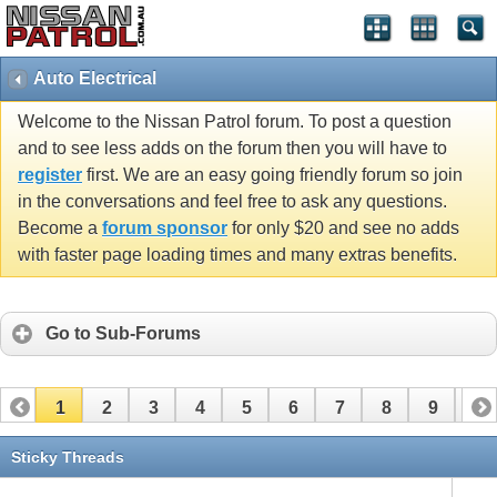
Auto Electrical
Welcome to the Nissan Patrol forum. To post a question
and to see less adds on the forum then you will have to
register
first. We are an easy going friendly forum so join
in the conversations and feel free to ask any questions.
Become a
forum sponsor
for only $20 and see no adds
with faster page loading times and many extras benefits.
Go to Sub-Forums
1
2
3
4
5
6
7
8
9
10
11
12
13
14
15
16
17
Sticky Threads