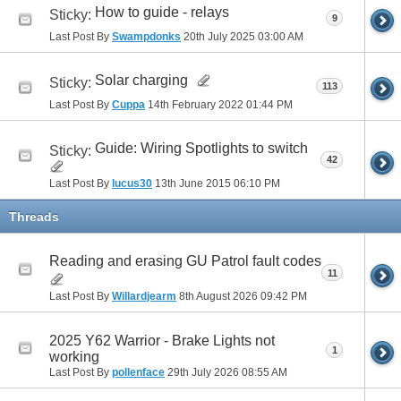
How to guide - relays
Sticky:
9
Last Post By
Swampdonks
20th July 2025
03:00 AM
Solar charging
Sticky:
113
Last Post By
Cuppa
14th February 2022
01:44 PM
Guide: Wiring Spotlights to switch
Sticky:
42
Last Post By
lucus30
13th June 2015
06:10 PM
Threads
Reading and erasing GU Patrol fault codes
11
Last Post By
Willardjearm
8th August 2026
09:42 PM
2025 Y62 Warrior - Brake Lights not
1
working
Last Post By
pollenface
29th July 2026
08:55 AM