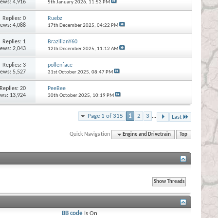
iews: 4,916
5th January 2026,
11:53 PM
Replies:
0
Ruebz
iews: 4,088
17th December 2025,
04:22 PM
Replies:
1
BrazilianY60
iews: 2,043
12th December 2025,
11:12 AM
Replies:
3
pollenface
iews: 5,527
31st October 2025,
08:47 PM
Replies:
20
PeeBee
ews: 13,924
30th October 2025,
10:19 PM
Page 1 of 315
1
2
3
...
Last
Quick Navigation
Engine and Drivetrain
Top
BB code
is
On