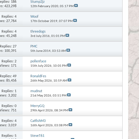
eplies:
186
Stump2jz
s: 423,298
12th February 2020,
05:17 PM
Replies:
4
Woof
ews: 27,764
17th October 2019,
07:07 PM
Replies:
4
threedogs
ews: 45,248
3rd July 2016,
01:01 PM
Replies:
27
PMC
s: 100,391
5th June 2014,
03:53 AM
Replies:
2
pollenface
Views: 171
15th July 2026,
10:05 PM
Replies:
49
RonaldFes
ews: 85,456
26th May 2026,
10:59 AM
Replies:
1
mudnut
iews: 3,202
21st May 2026,
03:51 PM
Replies:
0
MerryGQ
Views: 751
29th April 2026,
08:34 PM
Replies:
4
CatfishM3
iews: 3,019
16th April 2026,
03:08 PM
Replies:
5
SteveT61