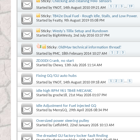
Sticky:
Checking and cleaning MAF sensors
1
2
3
...
19
Started by
YNOT
, 14th August 2010 09:21 AM
Sticky:
TB42e Dual Fuel - Rough Idle, Stalls, and Low Power.
Started by
Featty
, 9th August 2019 05:08 PM
Sticky:
Westy's Tillix Setup and Rundown
Started by
BigRAWesty
, 2nd July 2016 03:37 PM
Sticky:
OldMav technical information thread!
1
2
3
Started by
PMC
, 18th February 2014 10:27 AM
ZD30DI Crank, no start
Started by
Chewy
, 13th July 2026 11:14 AM
Fixing GQ/GU auto hubs
1
2
3
...
5
Started by
YNOT
, 14th August 2010 09:18 AM
idle high RPM Y61 TB48 MECANIC
Started by
groche18
, 21st May 2026 01:07 PM
Idle Adjustment for Fuel injected GQ
Started by
MerryGQ
, 29th April 2026 08:34 PM
Oversized power steering pulley
Started by
CatfishM3
, 22nd January 2026 10:13 AM
The dreaded GU factory locker fault finding