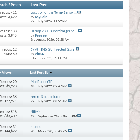
eads / Posts
Last Post
hreads: 412
Location of the Temp Sensor...
osts: 3,629
by
KeyRain
29th July 2026,
11:52 PM
hreads: 133
Harrop 2300 supercharger to...
osts: 3,845
by
PeeBee
3rd August 2026,
06:28 AM
Threads: 12
1998 TB45 GU Injected Gas?
Posts: 60
by
Almaz
31st July 2022,
06:11 PM
/
Views
Last Post By
Replies:
20
MudRunnerTD
ews: 89,923
18th July 2022,
09:47 PM
Replies:
38
kerpre@outlook.com
s: 127,971
29th July 2021,
08:51 AM
eplies:
516
Niftyjk
s: 683,409
12th September 2020,
06:58 PM
Replies:
31
mudnut
s: 144,822
20th May 2020,
05:42 PM