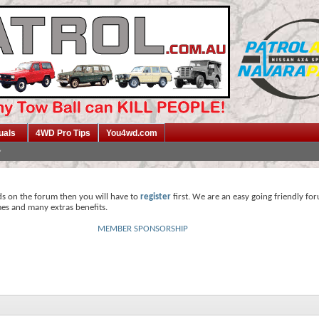
uals
4WD Pro Tips
You4wd.com
ds on the forum then you will have to
register
first. We are an easy going friendly fo
mes and many extras benefits.
MEMBER SPONSORSHIP