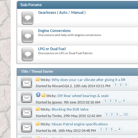
Sub-Forums
Gearboxes ( Auto / Manual )
Engine Conversions
Discussions and help with engine conversions
LPG or Dual Fuel
Discussions on LPG or Dual Fuel Patrols
Title
/
Thread Starter
Sticky:
Why does your car vibrate after giving it a lift
1
2
3
Started by
NissanGQ4.2
, 12th July 2014 03:51 PM
Sticky:
DIY Rear wheel bearings & seals
1
2
3
...
4
Started by
jgoose
, 9th June 2013 02:16 AM
Sticky:
Blocking the EGR Valve
1
2
3
...
52
Started by
Timbo
, 29th May 2010 12:42 AM
Sticky:
Nissan Patrol engine specifications
1
2
3
...
4
Started by
AB
, 16th May 2012 04:48 PM