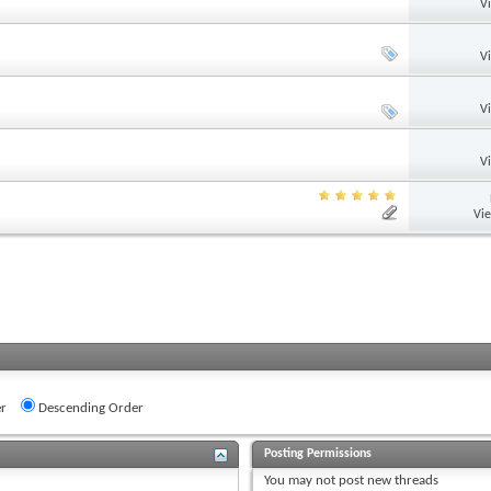
V
V
V
V
Vi
r
Descending Order
Posting Permissions
You
may not
post new threads