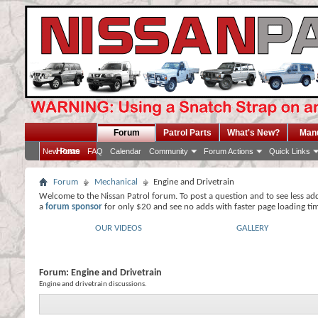
Forum
Patrol Parts
What's New?
Man
Home
New Posts
FAQ
Calendar
Community
Forum Actions
Quick Links
Forum
Mechanical
Engine and Drivetrain
Welcome to the Nissan Patrol forum. To post a question and to see less ad
a
forum sponsor
for only $20 and see no adds with faster page loading ti
OUR VIDEOS
GALLERY
Forum:
Engine and Drivetrain
Engine and drivetrain discussions.