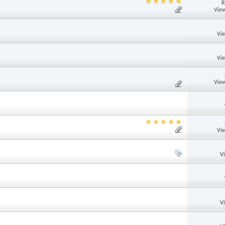
R
View
Vi
Vi
View
Vi
V
V