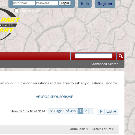
Help
Register
Remember Me?
Advanced Search
rum so join in the conversations and feel free to ask any questions. Become
VENDOR SPONSORSHIP
Page 1 of 315
1
2
3
...
Threads 1 to 10 of 3144
Last
Forum Tools
Search Forum