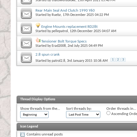
Started by
thatowensbloke
, 15th April 2021 05:48 PM
Rear Main Seal And Clutch 1990 Y60
Started by
Ruebz
, 17th December 2025 04:22 PM
Engine Mounts replacement RD28t
Started by
pellepatrol
, 12th December 2025 04:07 AM
Tensioner Bolt Torque Specs
Started by
Erad2008
, 2nd July 2025 04:49 PM
2.8 spun crank
1
2
3
Started by
patrol2.8
, 3rd January 2015 10:36 AM
Thread Display Options
Show threads from the...
Sort threads by:
Order threads in...
Ascending Orde
Icon Legend
Contains unread posts