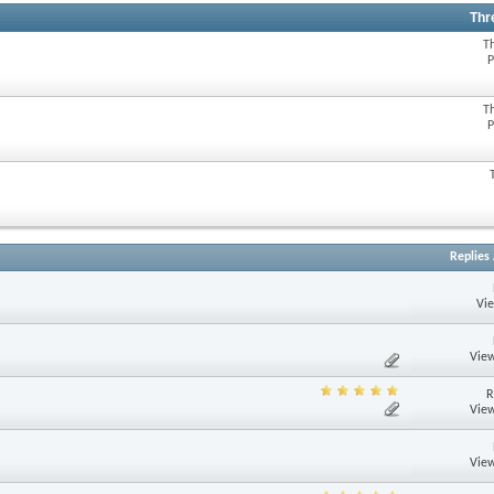
Thr
T
P
T
P
Replies
Vi
View
R
View
View