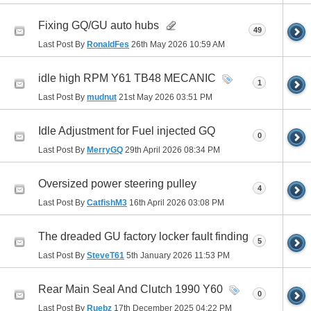
Fixing GQ/GU auto hubs
49
Last Post By
RonaldFes
26th May 2026
10:59 AM
idle high RPM Y61 TB48 MECANIC
1
Last Post By
mudnut
21st May 2026
03:51 PM
Idle Adjustment for Fuel injected GQ
0
Last Post By
MerryGQ
29th April 2026
08:34 PM
Oversized power steering pulley
4
Last Post By
CatfishM3
16th April 2026
03:08 PM
The dreaded GU factory locker fault finding
5
Last Post By
SteveT61
5th January 2026
11:53 PM
Rear Main Seal And Clutch 1990 Y60
0
Last Post By
Ruebz
17th December 2025
04:22 PM