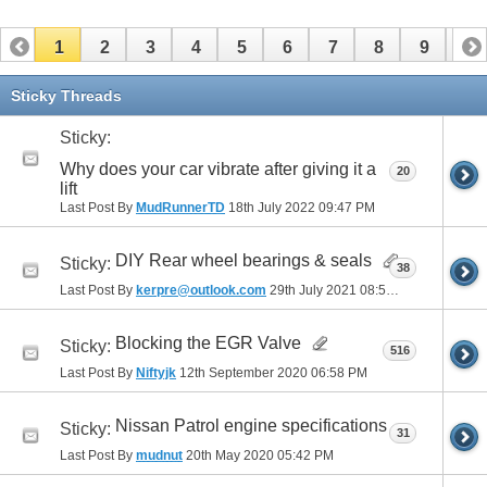
1
2
3
4
5
6
7
8
9
10
11
12
13
14
15
16
17
Sticky Threads
Sticky:
Why does your car vibrate after giving it a
20
lift
Last Post By
MudRunnerTD
18th July 2022
09:47 PM
DIY Rear wheel bearings & seals
Sticky:
38
Last Post By
kerpre@outlook.com
29th July 2021
08:51 AM
Blocking the EGR Valve
Sticky:
516
Last Post By
Niftyjk
12th September 2020
06:58 PM
Nissan Patrol engine specifications
Sticky:
31
Last Post By
mudnut
20th May 2020
05:42 PM