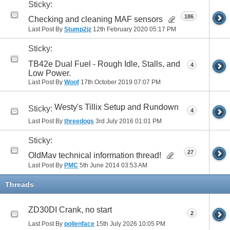
Sticky:
186
Checking and cleaning MAF sensors
Last Post By
Stump2jz
12th February 2020
05:17 PM
Sticky:
TB42e Dual Fuel - Rough Idle, Stalls, and
4
Low Power.
Last Post By
Woof
17th October 2019
07:07 PM
Westy's Tillix Setup and Rundown
Sticky:
4
Last Post By
threedogs
3rd July 2016
01:01 PM
Sticky:
27
OldMav technical information thread!
Last Post By
PMC
5th June 2014
03:53 AM
Threads
ZD30DI Crank, no start
2
Last Post By
pollenface
15th July 2026
10:05 PM