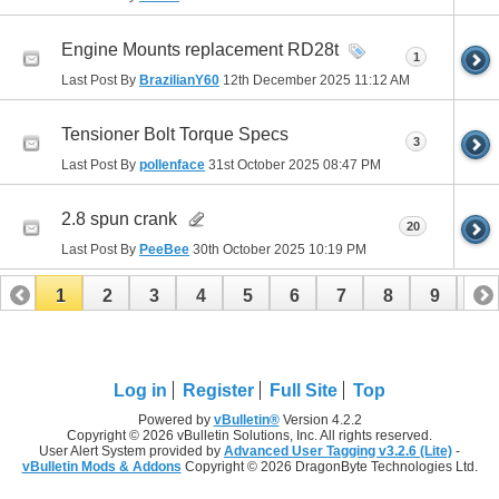
Engine Mounts replacement RD28t
1
Last Post By
BrazilianY60
12th December 2025
11:12 AM
Tensioner Bolt Torque Specs
3
Last Post By
pollenface
31st October 2025
08:47 PM
2.8 spun crank
20
Last Post By
PeeBee
30th October 2025
10:19 PM
1
2
3
4
5
6
7
8
9
10
11
12
13
14
15
16
17
Log in
Register
Full Site
Top
Powered by
vBulletin®
Version 4.2.2
Copyright © 2026 vBulletin Solutions, Inc. All rights reserved.
User Alert System provided by
Advanced User Tagging v3.2.6 (Lite)
-
vBulletin Mods & Addons
Copyright © 2026 DragonByte Technologies Ltd.