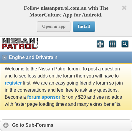
Follow nissanpatrol.com.au with The
MotorCulture App for Android.
Open in app
Install
Engine and Drivetrain
Welcome to the Nissan Patrol forum. To post a question
and to see less adds on the forum then you will have to
register
first. We are an easy going friendly forum so join
in the conversations and feel free to ask any questions.
Become a
forum sponsor
for only $20 and see no adds
with faster page loading times and many extras benefits.
Go to Sub-Forums