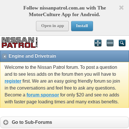
Follow nissanpatrol.com.au with The
MotorCulture App for Android.
Open in app
Install
Engine and Drivetrain
Welcome to the Nissan Patrol forum. To post a question
and to see less adds on the forum then you will have to
register
first. We are an easy going friendly forum so join
in the conversations and feel free to ask any questions.
Become a
forum sponsor
for only $20 and see no adds
with faster page loading times and many extras benefits.
Go to Sub-Forums