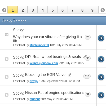
1
2
3
4
5
6
7
8
9
10
11
12
13
14
15
16
17
Sticky Threads
Sticky:
Why does your car vibrate after giving it a
20
lift
Last Post By
MudRunnerTD
18th July 2022
09:47 PM
DIY Rear wheel bearings & seals
Sticky:
38
Last Post By
kerpre@outlook.com
29th July 2021
08:51 AM
Blocking the EGR Valve
Sticky:
516
Last Post By
Niftyjk
12th September 2020
06:58 PM
Nissan Patrol engine specifications
Sticky:
31
Last Post By
mudnut
20th May 2020
05:42 PM