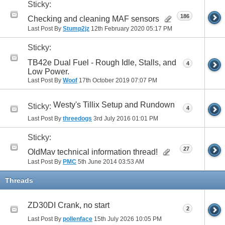
Sticky:
186
Checking and cleaning MAF sensors
Last Post By
Stump2jz
12th February 2020
05:17 PM
Sticky:
TB42e Dual Fuel - Rough Idle, Stalls, and
4
Low Power.
Last Post By
Woof
17th October 2019
07:07 PM
Westy's Tillix Setup and Rundown
Sticky:
4
Last Post By
threedogs
3rd July 2016
01:01 PM
Sticky:
27
OldMav technical information thread!
Last Post By
PMC
5th June 2014
03:53 AM
Threads
ZD30DI Crank, no start
2
Last Post By
pollenface
15th July 2026
10:05 PM