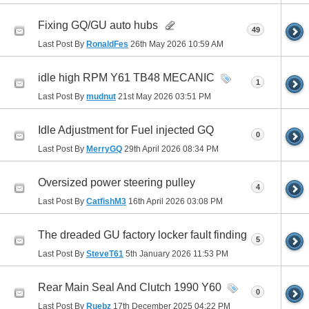
Fixing GQ/GU auto hubs
49
Last Post By
RonaldFes
26th May 2026
10:59 AM
idle high RPM Y61 TB48 MECANIC
1
Last Post By
mudnut
21st May 2026
03:51 PM
Idle Adjustment for Fuel injected GQ
0
Last Post By
MerryGQ
29th April 2026
08:34 PM
Oversized power steering pulley
4
Last Post By
CatfishM3
16th April 2026
03:08 PM
The dreaded GU factory locker fault finding
5
Last Post By
SteveT61
5th January 2026
11:53 PM
Rear Main Seal And Clutch 1990 Y60
0
Last Post By
Ruebz
17th December 2025
04:22 PM