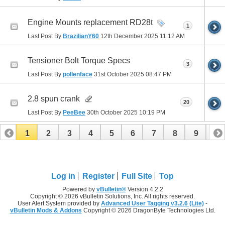
Engine Mounts replacement RD28t
1
Last Post By
BrazilianY60
12th December 2025
11:12 AM
Tensioner Bolt Torque Specs
3
Last Post By
pollenface
31st October 2025
08:47 PM
2.8 spun crank
20
Last Post By
PeeBee
30th October 2025
10:19 PM
1
2
3
4
5
6
7
8
9
10
11
12
13
14
15
16
17
Log in
Register
Full Site
Top
Powered by
vBulletin®
Version 4.2.2
Copyright © 2026 vBulletin Solutions, Inc. All rights reserved.
User Alert System provided by
Advanced User Tagging v3.2.6 (Lite)
-
vBulletin Mods & Addons
Copyright © 2026 DragonByte Technologies Ltd.