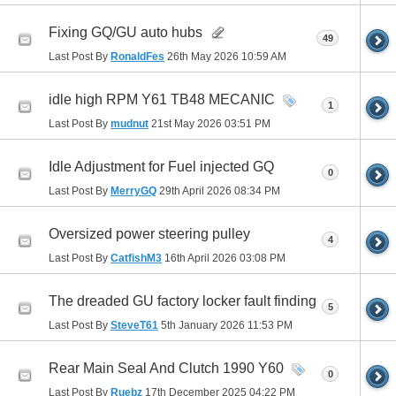
Fixing GQ/GU auto hubs
49
Last Post By
RonaldFes
26th May 2026
10:59 AM
idle high RPM Y61 TB48 MECANIC
1
Last Post By
mudnut
21st May 2026
03:51 PM
Idle Adjustment for Fuel injected GQ
0
Last Post By
MerryGQ
29th April 2026
08:34 PM
Oversized power steering pulley
4
Last Post By
CatfishM3
16th April 2026
03:08 PM
The dreaded GU factory locker fault finding
5
Last Post By
SteveT61
5th January 2026
11:53 PM
Rear Main Seal And Clutch 1990 Y60
0
Last Post By
Ruebz
17th December 2025
04:22 PM