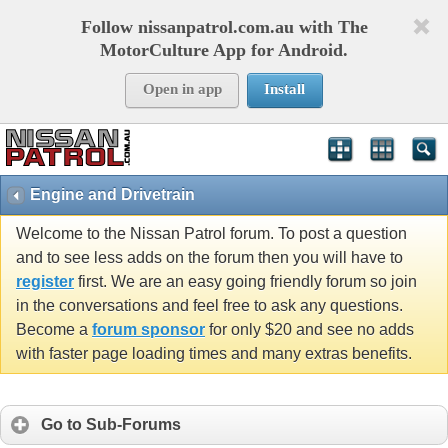
Follow nissanpatrol.com.au with The
MotorCulture App for Android.
Open in app
Install
Engine and Drivetrain
Welcome to the Nissan Patrol forum. To post a question
and to see less adds on the forum then you will have to
register
first. We are an easy going friendly forum so join
in the conversations and feel free to ask any questions.
Become a
forum sponsor
for only $20 and see no adds
with faster page loading times and many extras benefits.
Go to Sub-Forums