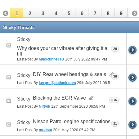
1
2
3
4
5
6
7
8
9
10
11
12
13
14
15
16
17
Sticky Threads
Sticky:
Why does your car vibrate after giving it a
20
lift
Last Post By
MudRunnerTD
18th July 2022
09:47 PM
DIY Rear wheel bearings & seals
Sticky:
38
Last Post By
kerpre@outlook.com
29th July 2021
08:51 AM
Blocking the EGR Valve
Sticky:
516
Last Post By
Niftyjk
12th September 2020
06:58 PM
Nissan Patrol engine specifications
Sticky:
31
Last Post By
mudnut
20th May 2020
05:42 PM