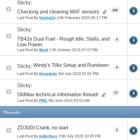
Sticky:
186
Checking and cleaning MAF sensors
Last Post By
Stump2jz
12th February 2020
05:17 PM
Sticky:
TB42e Dual Fuel - Rough Idle, Stalls, and
4
Low Power.
Last Post By
Woof
17th October 2019
07:07 PM
Westy's Tillix Setup and Rundown
Sticky:
4
Last Post By
threedogs
3rd July 2016
01:01 PM
Sticky:
27
OldMav technical information thread!
Last Post By
PMC
5th June 2014
03:53 AM
Threads
ZD30DI Crank, no start
2
Last Post By
pollenface
15th July 2026
10:05 PM