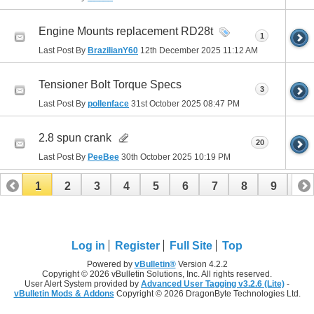
Engine Mounts replacement RD28t
1
Last Post By
BrazilianY60
12th December 2025
11:12 AM
Tensioner Bolt Torque Specs
3
Last Post By
pollenface
31st October 2025
08:47 PM
2.8 spun crank
20
Last Post By
PeeBee
30th October 2025
10:19 PM
1
2
3
4
5
6
7
8
9
10
11
12
13
14
15
16
17
Log in
Register
Full Site
Top
Powered by
vBulletin®
Version 4.2.2
Copyright © 2026 vBulletin Solutions, Inc. All rights reserved.
User Alert System provided by
Advanced User Tagging v3.2.6 (Lite)
-
vBulletin Mods & Addons
Copyright © 2026 DragonByte Technologies Ltd.