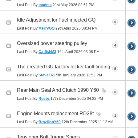
Last Post By
mudnut
21st May 2026
03:51 PM
Idle Adjustment for Fuel injected GQ
0
Last Post By
MerryGQ
29th April 2026
08:34 PM
Oversized power steering pulley
4
Last Post By
CatfishM3
16th April 2026
03:08 PM
The dreaded GU factory locker fault finding
5
Last Post By
SteveT61
5th January 2026
11:53 PM
Rear Main Seal And Clutch 1990 Y60
0
Last Post By
Ruebz
17th December 2025
04:22 PM
Engine Mounts replacement RD28t
1
Last Post By
BrazilianY60
12th December 2025
11:12 AM
Tensioner Bolt Torque Specs