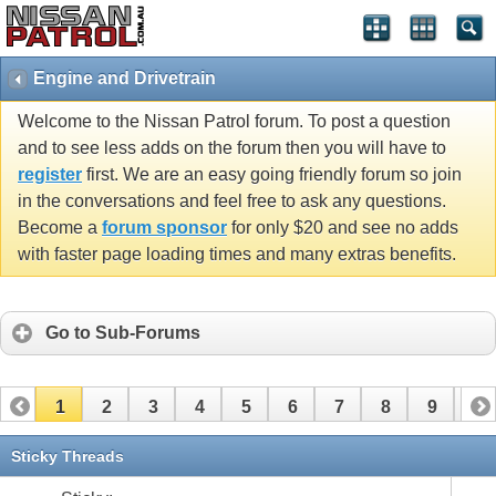
Engine and Drivetrain
Welcome to the Nissan Patrol forum. To post a question
and to see less adds on the forum then you will have to
register
first. We are an easy going friendly forum so join
in the conversations and feel free to ask any questions.
Become a
forum sponsor
for only $20 and see no adds
with faster page loading times and many extras benefits.
Go to Sub-Forums
1
2
3
4
5
6
7
8
9
10
11
12
13
14
15
16
17
Sticky Threads