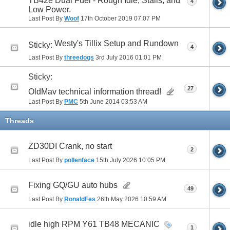
TB42e Dual Fuel - Rough Idle, Stalls, and
4
Low Power.
Last Post By
Woof
17th October 2019
07:07 PM
Westy's Tillix Setup and Rundown
Sticky:
4
Last Post By
threedogs
3rd July 2016
01:01 PM
Sticky:
27
OldMav technical information thread!
Last Post By
PMC
5th June 2014
03:53 AM
Threads
ZD30DI Crank, no start
2
Last Post By
pollenface
15th July 2026
10:05 PM
Fixing GQ/GU auto hubs
49
Last Post By
RonaldFes
26th May 2026
10:59 AM
idle high RPM Y61 TB48 MECANIC
1