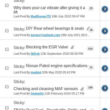
Sticky:
Why does your car vibrate after giving it a
20
lift
Last Post By
MudRunnerTD
18th July 2022
09:47 PM
DIY Rear wheel bearings & seals
Sticky:
38
Last Post By
kerpre@outlook.com
29th July 2021
08:51 AM
Blocking the EGR Valve
Sticky:
516
Last Post By
Niftyjk
12th September 2020
06:58 PM
Nissan Patrol engine specifications
Sticky:
31
Last Post By
mudnut
20th May 2020
05:42 PM
Sticky:
186
Checking and cleaning MAF sensors
Last Post By
Stump2jz
12th February 2020
05:17 PM
Sticky: