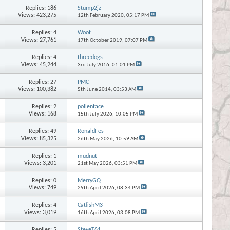
Replies:
186
Stump2jz
Views: 423,275
12th February 2020,
05:17 PM
Replies:
4
Woof
Views: 27,761
17th October 2019,
07:07 PM
Replies:
4
threedogs
Views: 45,244
3rd July 2016,
01:01 PM
Replies:
27
PMC
Views: 100,382
5th June 2014,
03:53 AM
Replies:
2
pollenface
Views: 168
15th July 2026,
10:05 PM
Replies:
49
RonaldFes
Views: 85,325
26th May 2026,
10:59 AM
Replies:
1
mudnut
Views: 3,201
21st May 2026,
03:51 PM
Replies:
0
MerryGQ
Views: 749
29th April 2026,
08:34 PM
Replies:
4
CatfishM3
Views: 3,019
16th April 2026,
03:08 PM
Replies:
5
SteveT61