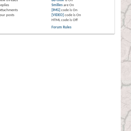
new threads
BB code
is
On
eplies
Smilies
are
On
attachments
[IMG]
code is
On
our posts
[VIDEO]
code is
On
HTML code is
Off
Forum Rules