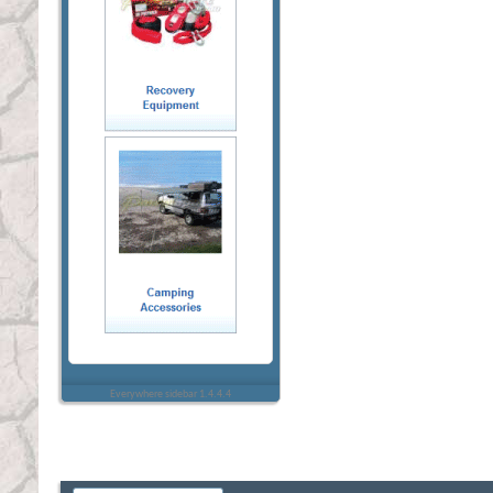
Everywhere sidebar 1.4.4.4