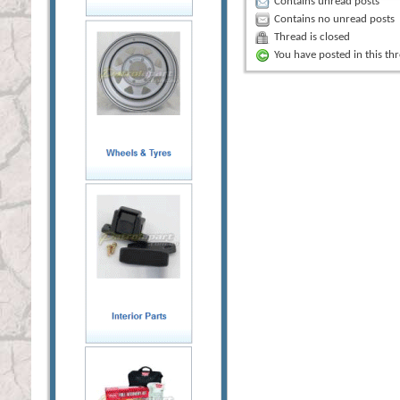
Contains unread posts
Contains no unread posts
Thread is closed
You have posted in this th