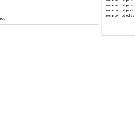
You
may not
post 
You
may not
post r
You
may not
post 
You
may not
edit y
read