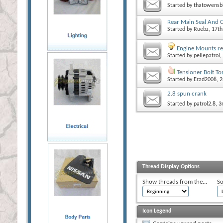
Started by
thatowensb
Rear Main Seal And 
Started by
Ruebz
, 17t
Engine Mounts r
Started by
pellepatrol
,
Tensioner Bolt T
Started by
Erad2008
, 
2.8 spun crank
Started by
patrol2.8
, 
Thread Display Options
Show threads from the...
So
Icon Legend