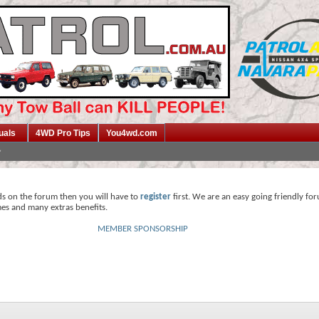
uals
4WD Pro Tips
You4wd.com
ds on the forum then you will have to
register
first. We are an easy going friendly fo
mes and many extras benefits.
MEMBER SPONSORSHIP