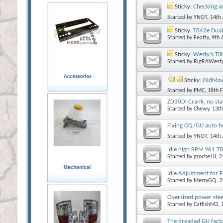
Sticky:
Checking a
Started by
YNOT
, 14th
Sticky:
TB42e Dual 
Started by
Featty
, 9th
Sticky:
Westy's Ti
Started by
BigRAWest
Sticky:
OldMav 
Started by
PMC
, 18th 
ZD30DI Crank, no sta
Started by
Chewy
, 13t
Fixing GQ/GU auto h
Started by
YNOT
, 14th
idle high RPM Y61 
Started by
groche18
, 
Idle Adjustment for F
Started by
MerryGQ
, 
Oversized power stee
Started by
CatfishM3
,
The dreaded GU factor