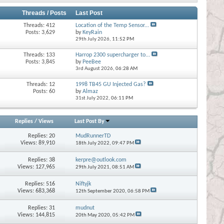
Threads / Posts
Last Post
Threads: 412
Location of the Temp Sensor...
Posts: 3,629
by
KeyRain
29th July 2026,
11:52 PM
Threads: 133
Harrop 2300 supercharger to...
Posts: 3,845
by
PeeBee
3rd August 2026,
06:28 AM
Threads: 12
1998 TB45 GU Injected Gas?
Posts: 60
by
Almaz
31st July 2022,
06:11 PM
Replies
/
Views
Last Post By
Replies:
20
MudRunnerTD
Views: 89,910
18th July 2022,
09:47 PM
Replies:
38
kerpre@outlook.com
Views: 127,965
29th July 2021,
08:51 AM
Replies:
516
Niftyjk
Views: 683,368
12th September 2020,
06:58 PM
Replies:
31
mudnut
Views: 144,815
20th May 2020,
05:42 PM