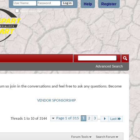
Help
Register
Remember Me?
Advanced Search
rum so join in the conversations and feel free to ask any questions. Become
VENDOR SPONSORSHIP
Page 1 of 315
1
2
3
...
Threads 1 to 10 of 3144
Last
Forum Tools
Search Forum