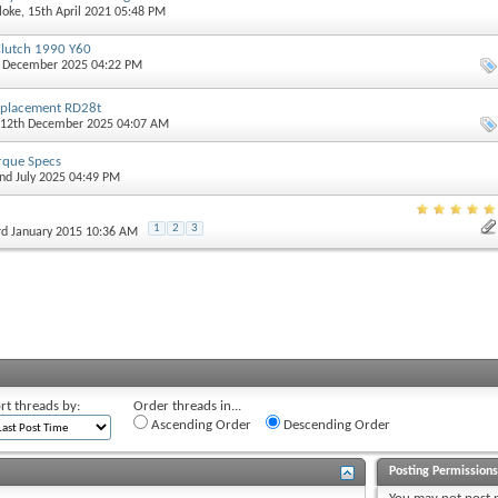
loke
, 15th April 2021 05:48 PM
Clutch 1990 Y60
h December 2025 04:22 PM
eplacement RD28t
 12th December 2025 04:07 AM
orque Specs
2nd July 2025 04:49 PM
1
2
3
3rd January 2015 10:36 AM
rt threads by:
Order threads in...
Ascending Order
Descending Order
Posting Permission