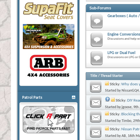
Sub-Forums
Gearboxes ( Auto /
Engine Conversion
Discussions and help w
LPG or Dual Fuel
Discussions on LPG or D
Title
/
Thread Starter
Sticky:
Why does you
Started by
NissanGQ4.
Patrol Parts
Sticky:
DIY Rea
Started by
jgoose
, 9th
Sticky:
Blocking th
Started by
Timbo
, 29t
Sticky:
Nissan Patr
Started by
AB
, 16th M