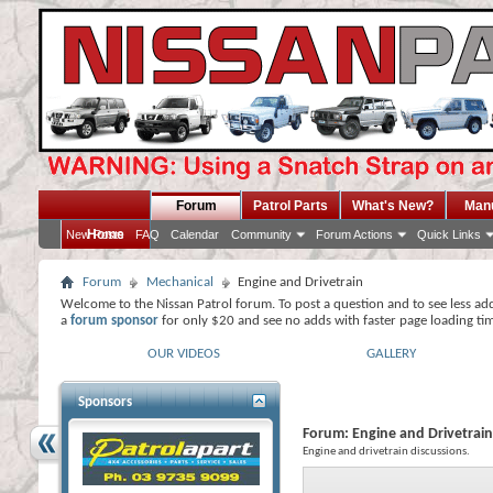
Forum
Patrol Parts
What's New?
Man
Home
New Posts
FAQ
Calendar
Community
Forum Actions
Quick Links
Forum
Mechanical
Engine and Drivetrain
Welcome to the Nissan Patrol forum. To post a question and to see less ad
a
forum sponsor
for only $20 and see no adds with faster page loading ti
OUR VIDEOS
GALLERY
Sponsors
Forum:
Engine and Drivetrain
Engine and drivetrain discussions.