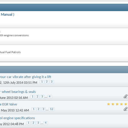
 Manual )
s
ith engine conversions
ual Fuel Patrols
r car vibrate after giving it a lift
1
2
3
2
, 12th July 2014 03:51 PM
r wheel bearings & seals
1
2
3
...
4
 June 2013 02:16 AM
e EGR Valve
1
2
3
...
52
h May 2010 12:42 AM
ol engine specifications
1
2
3
...
4
ay 2012 04:48 PM