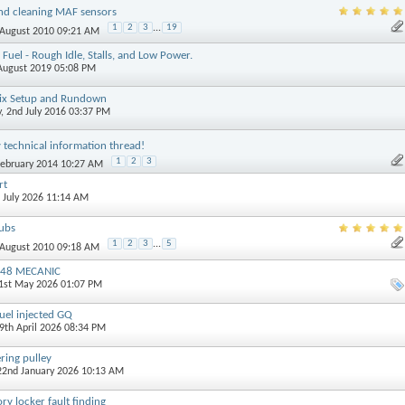
nd cleaning MAF sensors
1
2
3
...
19
 August 2010 09:21 AM
Fuel - Rough Idle, Stalls, and Low Power.
 August 2019 05:08 PM
llix Setup and Rundown
y
, 2nd July 2016 03:37 PM
technical information thread!
1
2
3
February 2014 10:27 AM
rt
h July 2026 11:14 AM
ubs
1
2
3
...
5
 August 2010 09:18 AM
TB48 MECANIC
21st May 2026 01:07 PM
uel injected GQ
29th April 2026 08:34 PM
ring pulley
 22nd January 2026 10:13 AM
y locker fault finding