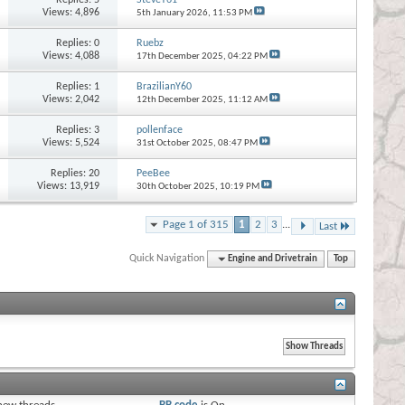
Views: 4,896
5th January 2026,
11:53 PM
Replies:
0
Ruebz
Views: 4,088
17th December 2025,
04:22 PM
Replies:
1
BrazilianY60
Views: 2,042
12th December 2025,
11:12 AM
Replies:
3
pollenface
Views: 5,524
31st October 2025,
08:47 PM
Replies:
20
PeeBee
Views: 13,919
30th October 2025,
10:19 PM
Page 1 of 315
1
2
3
...
Last
Quick Navigation
Engine and Drivetrain
Top
s