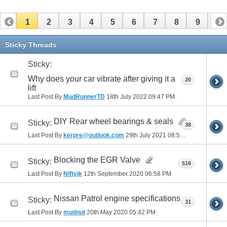
1
2
3
4
5
6
7
8
9
10
11
12
13
14
15
16
17
Sticky Threads
Sticky:
Why does your car vibrate after giving it a
20
lift
Last Post By
MudRunnerTD
18th July 2022
09:47 PM
DIY Rear wheel bearings & seals
Sticky:
38
Last Post By
kerpre@outlook.com
29th July 2021
08:51 AM
Blocking the EGR Valve
Sticky:
516
Last Post By
Niftyjk
12th September 2020
06:58 PM
Nissan Patrol engine specifications
Sticky:
31
Last Post By
mudnut
20th May 2020
05:42 PM