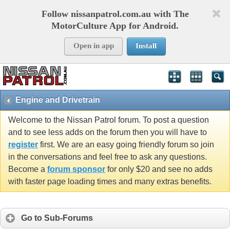
Follow nissanpatrol.com.au with The
MotorCulture App for Android.
Open in app
Install
Engine and Drivetrain
Welcome to the Nissan Patrol forum. To post a question
and to see less adds on the forum then you will have to
register
first. We are an easy going friendly forum so join
in the conversations and feel free to ask any questions.
Become a
forum sponsor
for only $20 and see no adds
with faster page loading times and many extras benefits.
Go to Sub-Forums