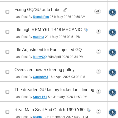
Fixing GQ/GU auto hubs
49
Last Post By
RonaldFes
26th May 2026
10:59 AM
idle high RPM Y61 TB48 MECANIC
1
Last Post By
mudnut
21st May 2026
03:51 PM
Idle Adjustment for Fuel injected GQ
0
Last Post By
MerryGQ
29th April 2026
08:34 PM
Oversized power steering pulley
4
Last Post By
CatfishM3
16th April 2026
03:08 PM
The dreaded GU factory locker fault finding
5
Last Post By
SteveT61
5th January 2026
11:53 PM
Rear Main Seal And Clutch 1990 Y60
0
Last Post By
Ruebz
17th December 2025
04:22 PM