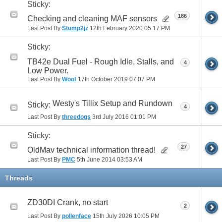
Sticky:
186
Checking and cleaning MAF sensors
Last Post By
Stump2jz
12th February 2020
05:17 PM
Sticky:
TB42e Dual Fuel - Rough Idle, Stalls, and
4
Low Power.
Last Post By
Woof
17th October 2019
07:07 PM
Westy's Tillix Setup and Rundown
Sticky:
4
Last Post By
threedogs
3rd July 2016
01:01 PM
Sticky:
27
OldMav technical information thread!
Last Post By
PMC
5th June 2014
03:53 AM
Threads
ZD30DI Crank, no start
2
Last Post By
pollenface
15th July 2026
10:05 PM