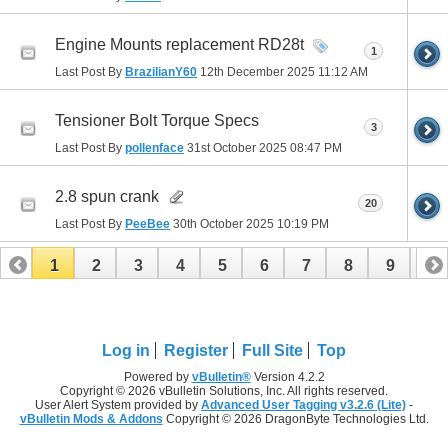
Engine Mounts replacement RD28t
1
Last Post By
BrazilianY60
12th December 2025
11:12 AM
Tensioner Bolt Torque Specs
3
Last Post By
pollenface
31st October 2025
08:47 PM
2.8 spun crank
20
Last Post By
PeeBee
30th October 2025
10:19 PM
1
2
3
4
5
6
7
8
9
10
11
12
13
14
15
16
17
Log in
Register
Full Site
Top
Powered by
vBulletin®
Version 4.2.2
Copyright © 2026 vBulletin Solutions, Inc. All rights reserved.
User Alert System provided by
Advanced User Tagging v3.2.6 (Lite)
-
vBulletin Mods & Addons
Copyright © 2026 DragonByte Technologies Ltd.