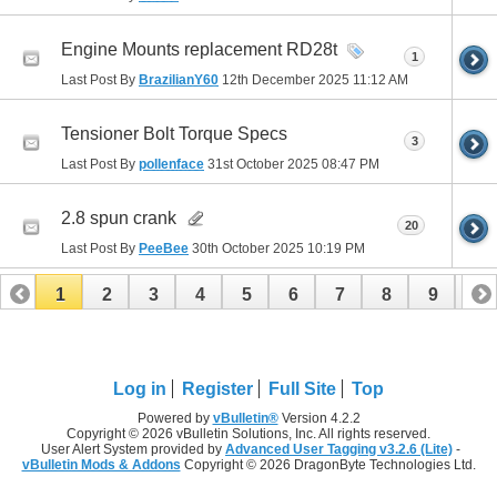
Engine Mounts replacement RD28t
1
Last Post By
BrazilianY60
12th December 2025
11:12 AM
Tensioner Bolt Torque Specs
3
Last Post By
pollenface
31st October 2025
08:47 PM
2.8 spun crank
20
Last Post By
PeeBee
30th October 2025
10:19 PM
1
2
3
4
5
6
7
8
9
10
11
12
13
14
15
16
17
Log in
Register
Full Site
Top
Powered by
vBulletin®
Version 4.2.2
Copyright © 2026 vBulletin Solutions, Inc. All rights reserved.
User Alert System provided by
Advanced User Tagging v3.2.6 (Lite)
-
vBulletin Mods & Addons
Copyright © 2026 DragonByte Technologies Ltd.