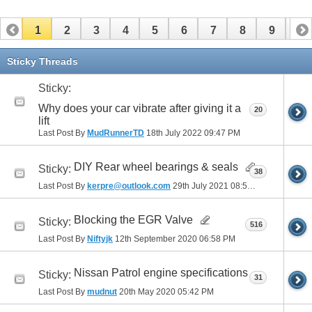
1
2
3
4
5
6
7
8
9
10
11
12
13
14
15
16
17
Sticky Threads
Sticky:
Why does your car vibrate after giving it a
20
lift
Last Post By
MudRunnerTD
18th July 2022
09:47 PM
DIY Rear wheel bearings & seals
Sticky:
38
Last Post By
kerpre@outlook.com
29th July 2021
08:51 AM
Blocking the EGR Valve
Sticky:
516
Last Post By
Niftyjk
12th September 2020
06:58 PM
Nissan Patrol engine specifications
Sticky:
31
Last Post By
mudnut
20th May 2020
05:42 PM