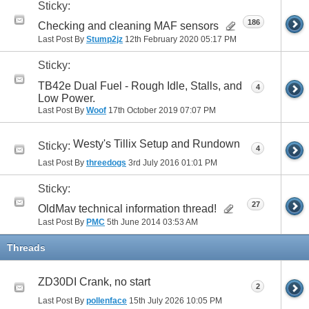
Sticky:
186
Checking and cleaning MAF sensors
Last Post By
Stump2jz
12th February 2020
05:17 PM
Sticky:
TB42e Dual Fuel - Rough Idle, Stalls, and
4
Low Power.
Last Post By
Woof
17th October 2019
07:07 PM
Westy's Tillix Setup and Rundown
Sticky:
4
Last Post By
threedogs
3rd July 2016
01:01 PM
Sticky:
27
OldMav technical information thread!
Last Post By
PMC
5th June 2014
03:53 AM
Threads
ZD30DI Crank, no start
2
Last Post By
pollenface
15th July 2026
10:05 PM