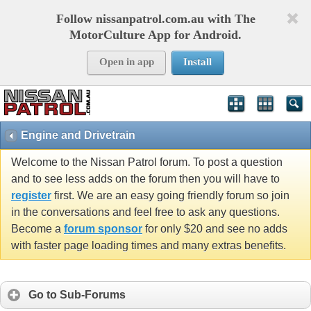
Follow nissanpatrol.com.au with The
MotorCulture App for Android.
Open in app
Install
Engine and Drivetrain
Welcome to the Nissan Patrol forum. To post a question
and to see less adds on the forum then you will have to
register
first. We are an easy going friendly forum so join
in the conversations and feel free to ask any questions.
Become a
forum sponsor
for only $20 and see no adds
with faster page loading times and many extras benefits.
Go to Sub-Forums