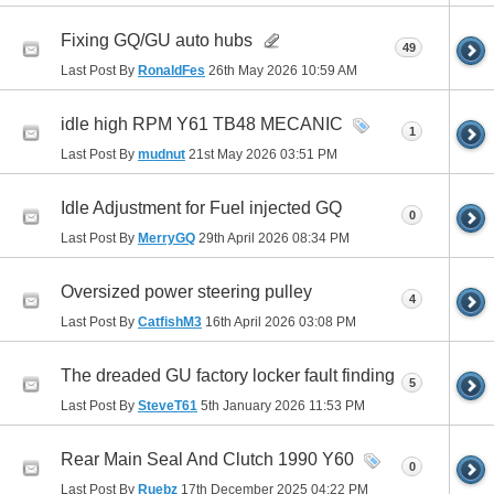
Fixing GQ/GU auto hubs
49
Last Post By
RonaldFes
26th May 2026
10:59 AM
idle high RPM Y61 TB48 MECANIC
1
Last Post By
mudnut
21st May 2026
03:51 PM
Idle Adjustment for Fuel injected GQ
0
Last Post By
MerryGQ
29th April 2026
08:34 PM
Oversized power steering pulley
4
Last Post By
CatfishM3
16th April 2026
03:08 PM
The dreaded GU factory locker fault finding
5
Last Post By
SteveT61
5th January 2026
11:53 PM
Rear Main Seal And Clutch 1990 Y60
0
Last Post By
Ruebz
17th December 2025
04:22 PM