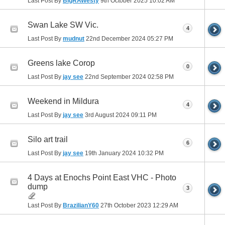
Last Post By
BigRAWesty
9th October 2025
10:02 AM
Swan Lake SW Vic.
4
Last Post By
mudnut
22nd December 2024
05:27 PM
Greens lake Corop
0
Last Post By
jay see
22nd September 2024
02:58 PM
Weekend in Mildura
4
Last Post By
jay see
3rd August 2024
09:11 PM
Silo art trail
6
Last Post By
jay see
19th January 2024
10:32 PM
4 Days at Enochs Point East VHC - Photo
dump
3
Last Post By
BrazilianY60
27th October 2023
12:29 AM