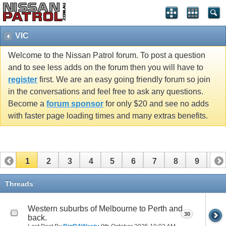
VIC
Welcome to the Nissan Patrol forum. To post a question
and to see less adds on the forum then you will have to
register
first. We are an easy going friendly forum so join
in the conversations and feel free to ask any questions.
Become a
forum sponsor
for only $20 and see no adds
with faster page loading times and many extras benefits.
1
2
3
4
5
6
7
8
9
10
11
12
13
14
15
16
17
Threads
Western suburbs of Melbourne to Perth and
30
back.