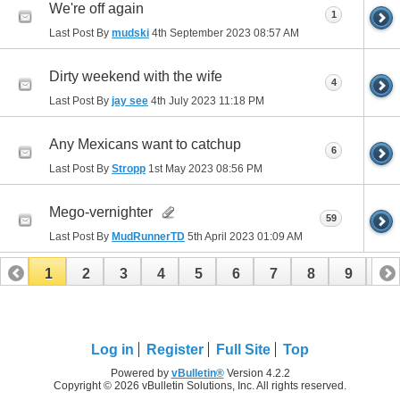
We're off again
1
Last Post By
mudski
4th September 2023
08:57 AM
Dirty weekend with the wife
4
Last Post By
jay see
4th July 2023
11:18 PM
Any Mexicans want to catchup
6
Last Post By
Stropp
1st May 2023
08:56 PM
Mego-vernighter
59
Last Post By
MudRunnerTD
5th April 2023
01:09 AM
1
2
3
4
5
6
7
8
9
10
11
12
13
14
15
16
17
Log in
Register
Full Site
Top
Powered by
vBulletin®
Version 4.2.2
Copyright © 2026 vBulletin Solutions, Inc. All rights reserved.