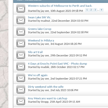
Western suburbs of Melbourne to Perth and back.
1
2
3
...
4
Started by
jay see
, 10th August 2025 09:58 PM
Swan Lake SW Vic.
Started by
mudnut
, 22nd December 2024 03:50 PM
Greens lake Corop
Started by
jay see
, 22nd September 2024 02:58 PM
Weekend in Mildura
Started by
jay see
, 3rd August 2024 06:26 PM
Silo art trail
Started by
jay see
, 29th December 2023 09:52 PM
4 Days at Enochs Point East VHC - Photo dump
Started by
mudski
, 26th October 2023 02:17 PM
We're off again
Started by
jay see
, 2nd September 2023 07:21 PM
Dirty weekend with the wife
Started by
jay see
, 2nd July 2023 10:06 PM
Any Mexicans want to catchup
Started by
Stropp
, 25th April 2023 09:15 AM