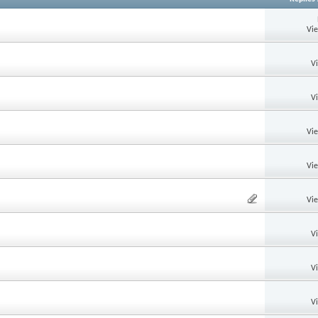
Vi
V
V
Vi
Vi
Vi
V
V
V