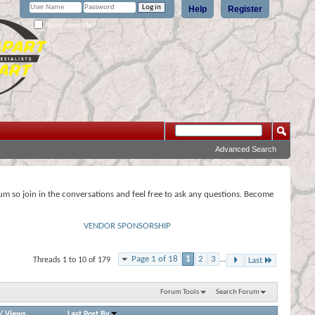
Help
Register
Remember Me?
Advanced Search
rum so join in the conversations and feel free to ask any questions. Become
VENDOR SPONSORSHIP
Page 1 of 18
1
2
3
...
Threads 1 to 10 of 179
Last
Forum Tools
Search Forum
/
Views
Last Post By