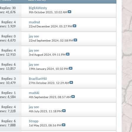
Replies:
30
BigRAWesty
ews: 41,676
9th October 2025,
10:02 AM
Replies:
4
mudnut
iews: 5,929
22nd December 2024,
05:27 PM
Replies:
0
jay see
iews: 6,670
22nd September 2024,
02:58 PM
Replies:
4
jay see
ews: 12,910
3rd August 2024,
09:11 PM
Replies:
6
jay see
ews: 13,857
19th January 2024,
10:32 PM
Replies:
3
BrazilianY60
ews: 10,479
27th October 2023,
12:29 AM
Replies:
1
mudski
iews: 6,584
4th September 2023,
08:57 AM
Replies:
4
jay see
iews: 7,228
4th July 2023,
11:18 PM
Replies:
6
Stropp
iews: 7,888
1st May 2023,
08:56 PM