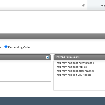
Vi
r
Descending Order
Posting Permissions
You
may not
post new threads
You
may not
post replies
You
may not
post attachments
You
may not
edit your posts