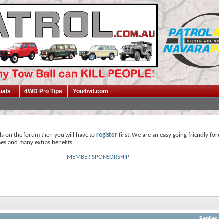
uals
4WD Pro Tips
You4wd.com
ds on the forum then you will have to
register
first. We are an easy going friendly fo
mes and many extras benefits.
MEMBER SPONSORSHIP
Replies