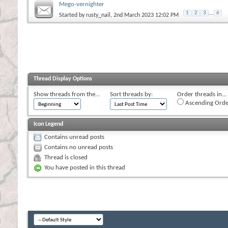
Mego-vernighter
1
2
3
...
6
Started by
rusty_nail
, 2nd March 2023 12:02 PM
Thread Display Options
Show threads from the...
Sort threads by:
Order threads in...
Ascending Orde
Icon Legend
Contains unread posts
Contains no unread posts
Thread is closed
You have posted in this thread