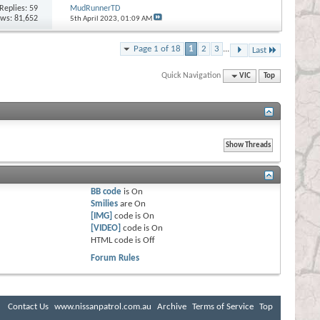
Replies:
59
MudRunnerTD
ews: 81,652
5th April 2023,
01:09 AM
Page 1 of 18
1
2
3
...
Last
Quick Navigation
VIC
Top
BB code
is
On
Smilies
are
On
[IMG]
code is
On
[VIDEO]
code is
On
HTML code is
Off
Forum Rules
Contact Us
www.nissanpatrol.com.au
Archive
Terms of Service
Top