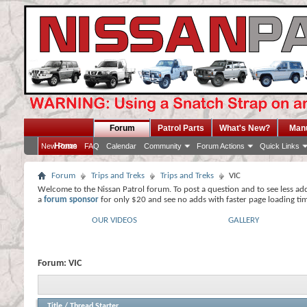
Forum
Patrol Parts
What's New?
Man
Home
New Posts
FAQ
Calendar
Community
Forum Actions
Quick Links
Forum
Trips and Treks
Trips and Treks
VIC
Welcome to the Nissan Patrol forum. To post a question and to see less ad
a
forum sponsor
for only $20 and see no adds with faster page loading ti
OUR VIDEOS
GALLERY
Forum:
VIC
Title
/
Thread Starter