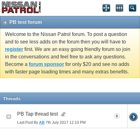
PB test forum
Welcome to the Nissan Patrol forum. To post a question
and to see less adds on the forum then you will have to
register
first. We are an easy going friendly forum so join
in the conversations and feel free to ask any questions.
Become a
forum sponsor
for only $20 and see no adds
with faster page loading times and many extras benefits.
Threads
PB Tap thread test
6
Last Post By
AB
7th July 2017
12:10 PM