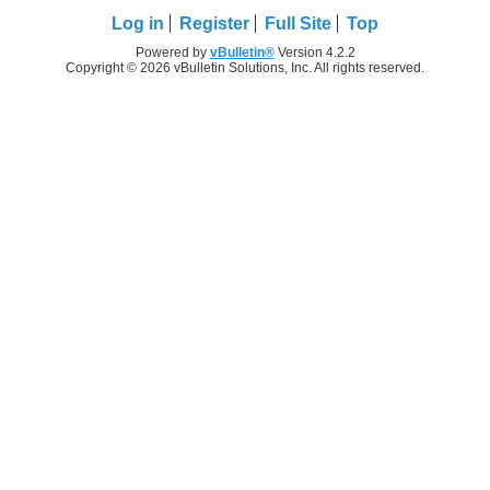
Log in
Register
Full Site
Top
Powered by
vBulletin®
Version 4.2.2
Copyright © 2026 vBulletin Solutions, Inc. All rights reserved.