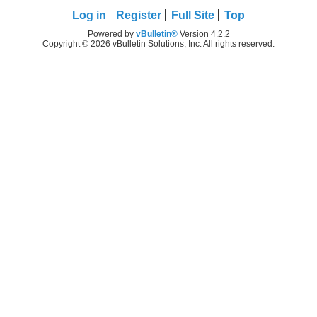
Log in
Register
Full Site
Top
Powered by
vBulletin®
Version 4.2.2
Copyright © 2026 vBulletin Solutions, Inc. All rights reserved.