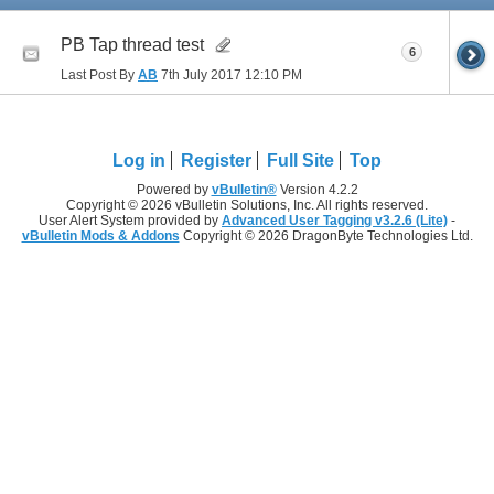
PB Tap thread test
6
Last Post By
AB
7th July 2017
12:10 PM
Log in
Register
Full Site
Top
Powered by
vBulletin®
Version 4.2.2
Copyright © 2026 vBulletin Solutions, Inc. All rights reserved.
User Alert System provided by
Advanced User Tagging v3.2.6 (Lite)
-
vBulletin Mods & Addons
Copyright © 2026 DragonByte Technologies Ltd.