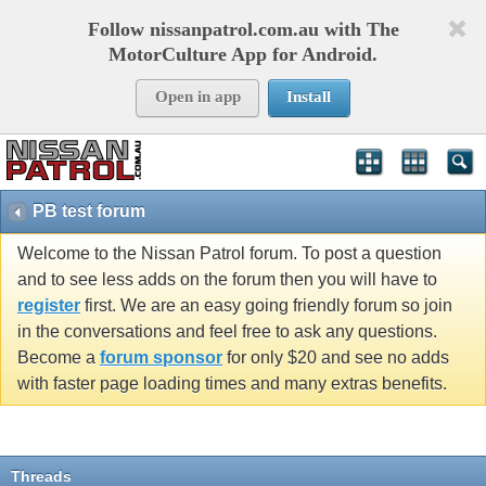
Follow nissanpatrol.com.au with The
MotorCulture App for Android.
Open in app
Install
PB test forum
Welcome to the Nissan Patrol forum. To post a question
and to see less adds on the forum then you will have to
register
first. We are an easy going friendly forum so join
in the conversations and feel free to ask any questions.
Become a
forum sponsor
for only $20 and see no adds
with faster page loading times and many extras benefits.
Threads