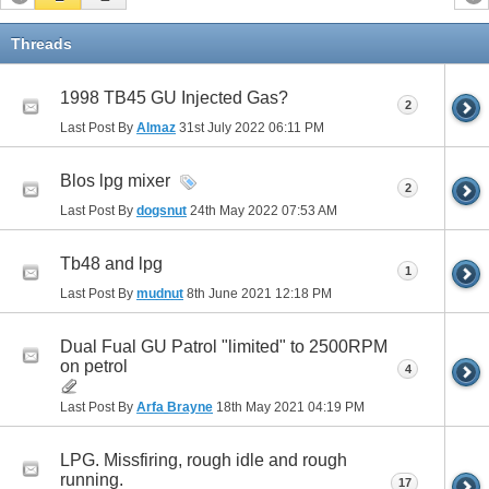
Threads
1998 TB45 GU Injected Gas?
2
Last Post By
Almaz
31st July 2022
06:11 PM
Blos lpg mixer
2
Last Post By
dogsnut
24th May 2022
07:53 AM
Tb48 and lpg
1
Last Post By
mudnut
8th June 2021
12:18 PM
Dual Fual GU Patrol "limited" to 2500RPM
on petrol
4
Last Post By
Arfa Brayne
18th May 2021
04:19 PM
LPG. Missfiring, rough idle and rough
running.
17