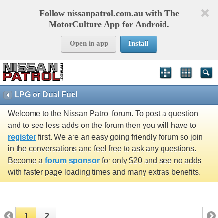
Follow nissanpatrol.com.au with The
MotorCulture App for Android.
Open in app
Install
LPG or Dual Fuel
Welcome to the Nissan Patrol forum. To post a question
and to see less adds on the forum then you will have to
register
first. We are an easy going friendly forum so join
in the conversations and feel free to ask any questions.
Become a
forum sponsor
for only $20 and see no adds
with faster page loading times and many extras benefits.
1
2