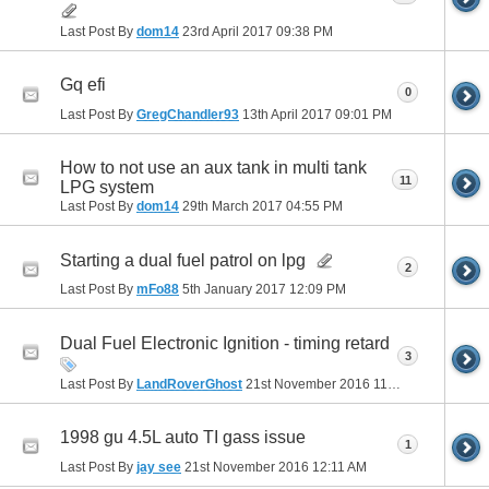
Last Post By
dom14
23rd April 2017
09:38 PM
Gq efi
0
Last Post By
GregChandler93
13th April 2017
09:01 PM
How to not use an aux tank in multi tank
11
LPG system
Last Post By
dom14
29th March 2017
04:55 PM
Starting a dual fuel patrol on lpg
2
Last Post By
mFo88
5th January 2017
12:09 PM
Dual Fuel Electronic Ignition - timing retard
3
Last Post By
LandRoverGhost
21st November 2016
11:22 AM
1998 gu 4.5L auto TI gass issue
1
Last Post By
jay see
21st November 2016
12:11 AM