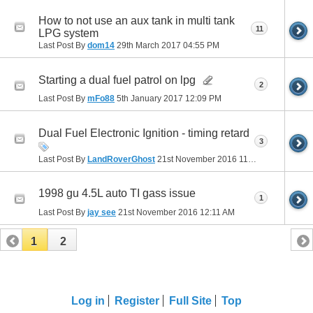
How to not use an aux tank in multi tank
11
LPG system
Last Post By
dom14
29th March 2017
04:55 PM
Starting a dual fuel patrol on lpg
2
Last Post By
mFo88
5th January 2017
12:09 PM
Dual Fuel Electronic Ignition - timing retard
3
Last Post By
LandRoverGhost
21st November 2016
11:22 AM
1998 gu 4.5L auto TI gass issue
1
Last Post By
jay see
21st November 2016
12:11 AM
1
2
Log in
Register
Full Site
Top