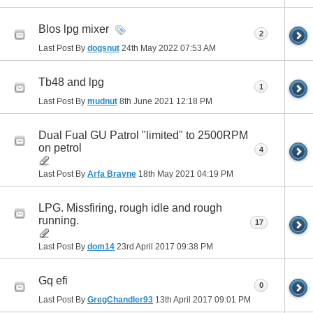
Blos lpg mixer
2
Last Post By
dogsnut
24th May 2022
07:53 AM
Tb48 and lpg
1
Last Post By
mudnut
8th June 2021
12:18 PM
Dual Fual GU Patrol "limited" to 2500RPM
on petrol
4
Last Post By
Arfa Brayne
18th May 2021
04:19 PM
LPG. Missfiring, rough idle and rough
running.
17
Last Post By
dom14
23rd April 2017
09:38 PM
Gq efi
0
Last Post By
GregChandler93
13th April 2017
09:01 PM