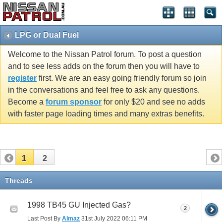
LPG or Dual Fuel
Welcome to the Nissan Patrol forum. To post a question
and to see less adds on the forum then you will have to
register
first. We are an easy going friendly forum so join
in the conversations and feel free to ask any questions.
Become a
forum sponsor
for only $20 and see no adds
with faster page loading times and many extras benefits.
1
2
Threads
1998 TB45 GU Injected Gas?
2
Last Post By
Almaz
31st July 2022
06:11 PM