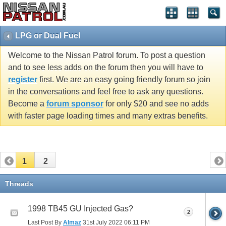
LPG or Dual Fuel
Welcome to the Nissan Patrol forum. To post a question
and to see less adds on the forum then you will have to
register
first. We are an easy going friendly forum so join
in the conversations and feel free to ask any questions.
Become a
forum sponsor
for only $20 and see no adds
with faster page loading times and many extras benefits.
1
2
Threads
1998 TB45 GU Injected Gas?
2
Last Post By
Almaz
31st July 2022
06:11 PM