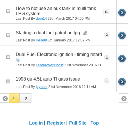
How to not use an aux tank in multi tank
11
LPG system
Last Post By
dom14
29th March 2017
04:55 PM
Starting a dual fuel patrol on lpg
2
Last Post By
mFo88
5th January 2017
12:09 PM
Dual Fuel Electronic Ignition - timing retard
3
Last Post By
LandRoverGhost
21st November 2016
11:22 AM
1998 gu 4.5L auto TI gass issue
1
Last Post By
jay see
21st November 2016
12:11 AM
1
2
Log in
Register
Full Site
Top