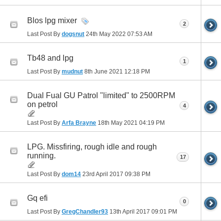
Blos lpg mixer
2
Last Post By
dogsnut
24th May 2022
07:53 AM
Tb48 and lpg
1
Last Post By
mudnut
8th June 2021
12:18 PM
Dual Fual GU Patrol "limited" to 2500RPM
on petrol
4
Last Post By
Arfa Brayne
18th May 2021
04:19 PM
LPG. Missfiring, rough idle and rough
running.
17
Last Post By
dom14
23rd April 2017
09:38 PM
Gq efi
0
Last Post By
GregChandler93
13th April 2017
09:01 PM