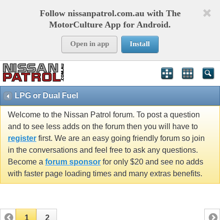
Follow nissanpatrol.com.au with The
MotorCulture App for Android.
Open in app
Install
LPG or Dual Fuel
Welcome to the Nissan Patrol forum. To post a question
and to see less adds on the forum then you will have to
register
first. We are an easy going friendly forum so join
in the conversations and feel free to ask any questions.
Become a
forum sponsor
for only $20 and see no adds
with faster page loading times and many extras benefits.
1
2