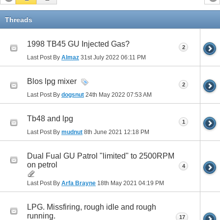
Threads
1998 TB45 GU Injected Gas?
2
Last Post By
Almaz
31st July 2022
06:11 PM
Blos lpg mixer
2
Last Post By
dogsnut
24th May 2022
07:53 AM
Tb48 and lpg
1
Last Post By
mudnut
8th June 2021
12:18 PM
Dual Fual GU Patrol "limited" to 2500RPM
on petrol
4
Last Post By
Arfa Brayne
18th May 2021
04:19 PM
LPG. Missfiring, rough idle and rough
running.
17