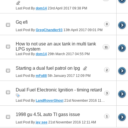
Last Post By
dom14
23rd April 2017
09:38 PM
Gq efi
0
Last Post By
GregChandler93
13th April 2017
09:01 PM
How to not use an aux tank in multi tank
11
LPG system
Last Post By
dom14
29th March 2017
04:55 PM
Starting a dual fuel patrol on lpg
2
Last Post By
mFo88
5th January 2017
12:09 PM
Dual Fuel Electronic Ignition - timing retard
3
Last Post By
LandRoverGhost
21st November 2016
11:22 AM
1998 gu 4.5L auto TI gass issue
1
Last Post By
jay see
21st November 2016
12:11 AM