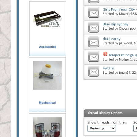
Girls From Your City
Started by
Maverick33
Blue slip sydney
Started by
Choccy pop
tb42 carby
Started by
pajwood
, 1
Temperature gaug
Started by
Nudger1
, 2
4wd hi.
Started by
jman69
, 2
Thread Display Options
Show threads from the...
So