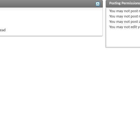
Posting Permission
You
may not
post 
You
may not
post r
You
may not
post 
You
may not
edit y
read