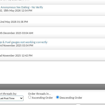
 - Anonymous Sex Dating - No Verify
32
, 18th May 2026 12:54 PM
, 2nd May 2026 01:36 PM
8th December 2025 03:04 AM
e & Fuel gauges not working correctly
3rd November 2025 03:54 PM
2nd November 2025 12:42 PM
rt threads by:
Order threads in...
Ascending Order
Descending Order