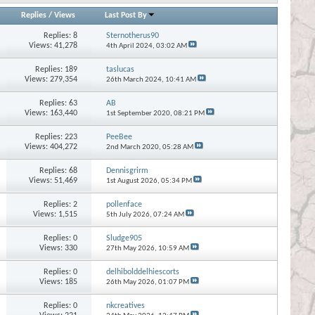
Replies
/
Views
Last Post By
Replies:
8
Sternotherus90
Views: 41,278
4th April 2024,
03:02 AM
Replies:
189
taslucas
Views: 279,354
26th March 2024,
10:41 AM
Replies:
63
AB
Views: 163,440
1st September 2020,
08:21 PM
Replies:
223
PeeBee
Views: 404,272
2nd March 2020,
05:28 AM
Replies:
68
Dennisgrirm
Views: 51,469
1st August 2026,
05:34 PM
Replies:
2
pollenface
Views: 1,515
5th July 2026,
07:24 AM
Replies:
0
Sludge905
Views: 330
27th May 2026,
10:59 AM
Replies:
0
delhibolddelhiescorts
Views: 185
26th May 2026,
01:07 PM
Replies:
0
nkcreatives