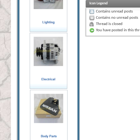
Icon Legend
Contains unread posts
Contains no unread posts
Thread is closed
You have posted in this th