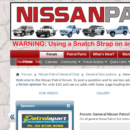
Forum
Patrol Parts
What's New?
Man
Home
New Posts
FAQ
Calendar
Community
Forum Actions
Quick Links
Forum
Nissan Patrol General Chat
General Discussions
Gene
Welcome to the Nissan Patrol forum. To post a question and to see less ad
a
forum sponsor
for only $20 and see no adds with faster page loading ti
OUR VIDEOS
GALLERY
Sponsors
Forum:
General Nissan Patrol
For all general Nissan Patrol 4x4 chats 