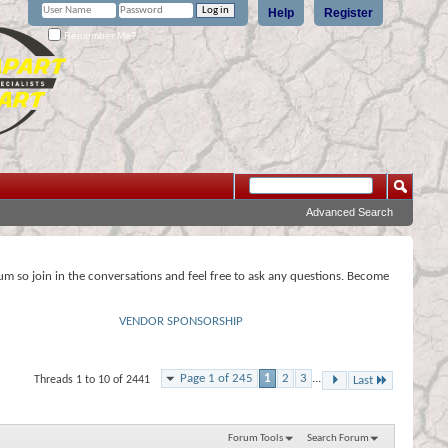
Help
Register
Remember Me?
Advanced Search
rum so join in the conversations and feel free to ask any questions. Become
VENDOR SPONSORSHIP
Page 1 of 245
1
2
3
...
Threads 1 to 10 of 2441
Last
Forum Tools
Search Forum