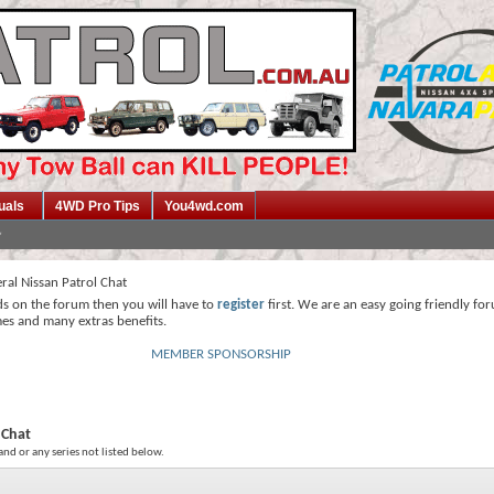
uals
4WD Pro Tips
You4wd.com
ral Nissan Patrol Chat
ds on the forum then you will have to
register
first. We are an easy going friendly fo
mes and many extras benefits.
MEMBER SPONSORSHIP
 Chat
and or any series not listed below.