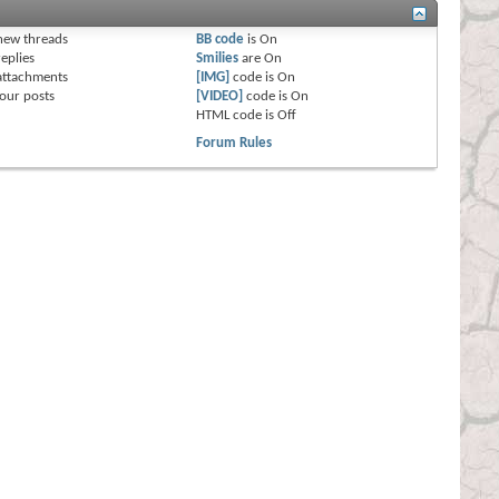
s
new threads
BB code
is
On
eplies
Smilies
are
On
attachments
[IMG]
code is
On
our posts
[VIDEO]
code is
On
HTML code is
Off
Forum Rules