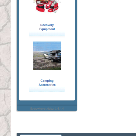
Everywhere sidebar 1.4.4.4