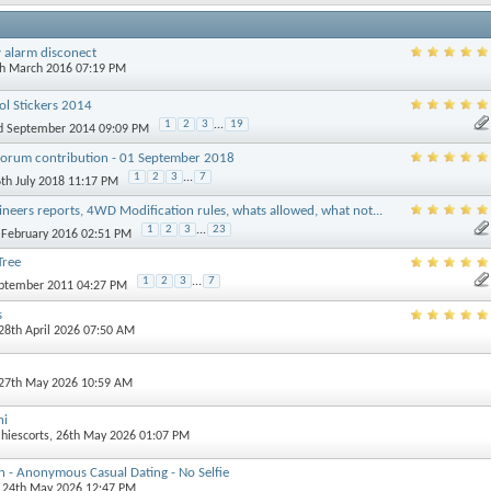
y alarm disconect
th March 2016 07:19 PM
ol Stickers 2014
1
2
3
...
19
rd September 2014 09:09 PM
Forum contribution - 01 September 2018
1
2
3
...
7
6th July 2018 11:17 PM
ineers reports, 4WD Modification rules, whats allowed, what not...
1
2
3
...
23
d February 2016 02:51 PM
Tree
1
2
3
...
7
eptember 2011 04:27 PM
s
 28th April 2026 07:50 AM
 27th May 2026 10:59 AM
hi
lhiescorts
, 26th May 2026 01:07 PM
 - Anonymous Casual Dating - No Selfie
, 24th May 2026 12:47 PM