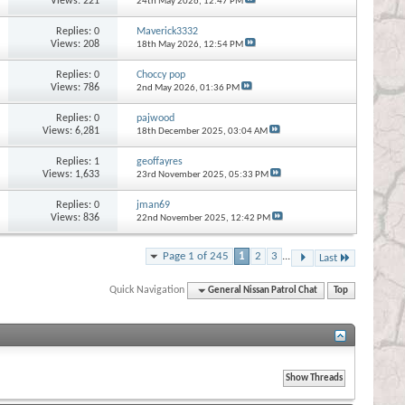
Views: 221
24th May 2026,
12:47 PM
Replies:
0
Maverick3332
Views: 208
18th May 2026,
12:54 PM
Replies:
0
Choccy pop
Views: 786
2nd May 2026,
01:36 PM
Replies:
0
pajwood
Views: 6,281
18th December 2025,
03:04 AM
Replies:
1
geoffayres
Views: 1,633
23rd November 2025,
05:33 PM
Replies:
0
jman69
Views: 836
22nd November 2025,
12:42 PM
Page 1 of 245
1
2
3
...
Last
Quick Navigation
General Nissan Patrol Chat
Top