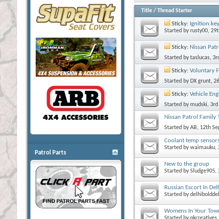
Title
/
Thread Starter
Sticky:
Ignition ke
Started by
rusty00
, 29
Sticky:
Nissan Patr
Started by
taslucas
, 3
Sticky:
Voluntary 
Started by
DX grunt
, 2
Sticky:
Vehicle Eng
Started by
mudski
, 3r
Nissan Patrol Family 
Started by
AB
, 12th S
Coolant temp sensor
Started by
waimauku
,
Patrol Parts
New to the group
Started by
Sludge905
,
Russian Escort In Del
Started by
delhiboldde
Womens In Your Town
Started by
nkcreatives