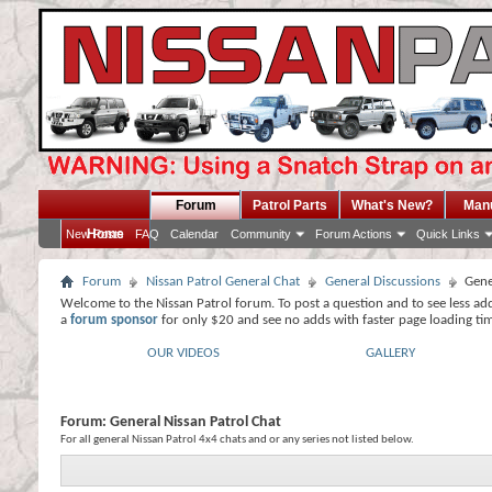
Forum
Patrol Parts
What's New?
Man
Home
New Posts
FAQ
Calendar
Community
Forum Actions
Quick Links
Forum
Nissan Patrol General Chat
General Discussions
Gene
Welcome to the Nissan Patrol forum. To post a question and to see less ad
a
forum sponsor
for only $20 and see no adds with faster page loading ti
OUR VIDEOS
GALLERY
Forum:
General Nissan Patrol Chat
For all general Nissan Patrol 4x4 chats and or any series not listed below.