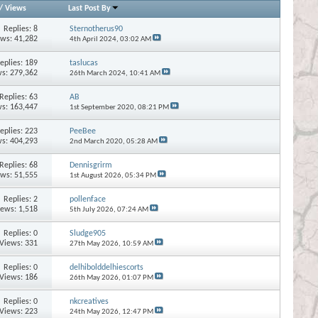
/
Views
Last Post By
Replies:
8
Sternotherus90
ews: 41,282
4th April 2024,
03:02 AM
eplies:
189
taslucas
s: 279,362
26th March 2024,
10:41 AM
Replies:
63
AB
s: 163,447
1st September 2020,
08:21 PM
eplies:
223
PeeBee
s: 404,293
2nd March 2020,
05:28 AM
Replies:
68
Dennisgrirm
ews: 51,555
1st August 2026,
05:34 PM
Replies:
2
pollenface
iews: 1,518
5th July 2026,
07:24 AM
Replies:
0
Sludge905
Views: 331
27th May 2026,
10:59 AM
Replies:
0
delhibolddelhiescorts
Views: 186
26th May 2026,
01:07 PM
Replies:
0
nkcreatives
Views: 223
24th May 2026,
12:47 PM