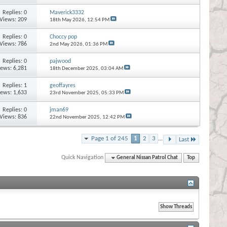
Replies:
0
Maverick3332
Views: 209
18th May 2026,
12:54 PM
Replies:
0
Choccy pop
Views: 786
2nd May 2026,
01:36 PM
Replies:
0
pajwood
iews: 6,281
18th December 2025,
03:04 AM
Replies:
1
geoffayres
iews: 1,633
23rd November 2025,
05:33 PM
Replies:
0
jman69
Views: 836
22nd November 2025,
12:42 PM
Page 1 of 245
1
2
3
...
Last
Quick Navigation
General Nissan Patrol Chat
Top