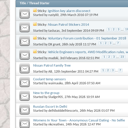
Title
/
Thread Starter
Sticky:
Ignition key alarm disconect
Started by
rusty00
, 29th March 2016 07:19 PM
Sticky:
Nissan Patrol Stickers 2014
1
2
3
...
1
Started by
taslucas
, 3rd September 2014 09:09 PM
Sticky:
Voluntary Forum contribution - 01 September 2018
1
2
3
...
7
Started by
DX grunt
, 26th July 2018 11:17 PM
Sticky:
Vehicle Engineers reports, 4WD Modification rules, w
1
2
3
...
23
Started by
mudski
, 3rd February 2016 02:51 PM
Nissan Patrol Family Tree
1
2
3
...
7
Started by
AB
, 12th September 2011 04:27 PM
Coolant temp sensors
Started by
waimauku
, 28th April 2026 07:50 AM
New to the group
Started by
Sludge905
, 27th May 2026 10:59 AM
Russian Escort In Delhi
Started by
delhibolddelhiescorts
, 26th May 2026 01:07 PM
Womens In Your Town - Anonymous Casual Dating - No Selfie
Started by
nkcreatives
, 24th May 2026 12:47 PM