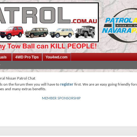
uals
4WD Pro Tips
You4wd.com
ral Nissan Patrol Chat
ds on the forum then you will have to
register
first. We are an easy going friendly fo
mes and many extras benefits.
MEMBER SPONSORSHIP