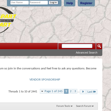
Help
Register
Remember Me?
Advanced Search
rum so join in the conversations and feel free to ask any questions. Become
VENDOR SPONSORSHIP
Page 1 of 245
1
2
3
...
Threads 1 to 10 of 2441
Last
Forum Tools
Search Forum