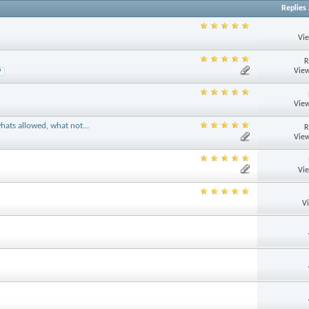
Replies
Vi
R
View
9
View
hats allowed, what not...
R
View
Vi
V