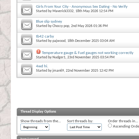
Girls From Your City - Anonymous Sex Dating - No Verify
Started by
Maverick3332
, 18th May 2026 12:54 PM
Blue slip sydney
Started by
Choccy pop
, 2nd May 2026 01:36 PM
tb42 carby
Started by
pajwood
, 18th December 2025 03:04 AM
Temperature gauge & Fuel gauges not working correctly
Started by
Nudger1
, 23rd November 2025 03:54 PM
4wd hi.
Started by
jman69
, 22nd November 2025 12:42 PM
Thread Display Options
Show threads from the...
Sort threads by:
Order threads in...
Ascending Orde