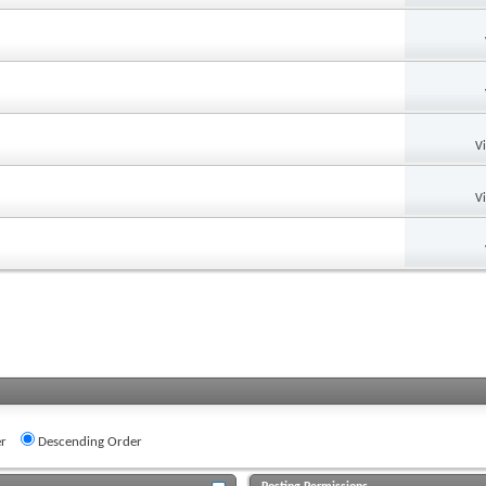
V
V
r
Descending Order