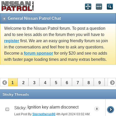
General Nissan Patrol Chat
Welcome to the Nissan Patrol forum. To post a question
and to see less adds on the forum then you will have to
register
first. We are an easy going friendly forum so join
in the conversations and feel free to ask any questions.
Become a
forum sponsor
for only $20 and see no adds
with faster page loading times and many extras benefits.
1
2
3
4
5
6
7
8
9
10
11
12
13
14
15
16
17
18
19
20
Sticky Threads
21
22
23
24
25
26
Ignition key alarm disconect
Sticky:
8
Last Post By
Sternotherus90
4th April 2024
03:02 AM