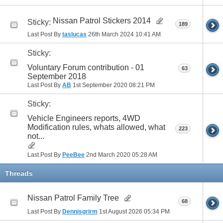
Nissan Patrol Stickers 2014
Sticky:
189
Last Post By
taslucas
26th March 2024
10:41 AM
Sticky:
Voluntary Forum contribution - 01
63
September 2018
Last Post By
AB
1st September 2020
08:21 PM
Sticky:
Vehicle Engineers reports, 4WD
Modification rules, whats allowed, what
223
not...
Last Post By
PeeBee
2nd March 2020
05:28 AM
Threads
Nissan Patrol Family Tree
68
Last Post By
Dennisgrirm
1st August 2026
05:34 PM