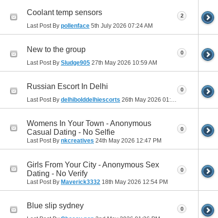
Coolant temp sensors
2
Last Post By
pollenface
5th July 2026
07:24 AM
New to the group
0
Last Post By
Sludge905
27th May 2026
10:59 AM
Russian Escort In Delhi
0
Last Post By
delhibolddelhiescorts
26th May 2026
01:07 PM
Womens In Your Town - Anonymous
0
Casual Dating - No Selfie
Last Post By
nkcreatives
24th May 2026
12:47 PM
Girls From Your City - Anonymous Sex
0
Dating - No Verify
Last Post By
Maverick3332
18th May 2026
12:54 PM
Blue slip sydney
0