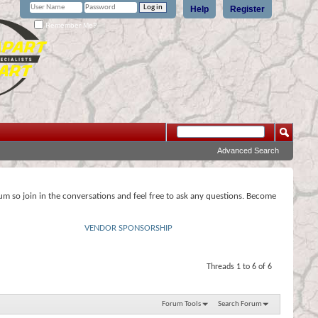
Help
Register
Remember Me?
Advanced Search
rum so join in the conversations and feel free to ask any questions. Become
VENDOR SPONSORSHIP
Threads 1 to 6 of 6
Forum Tools
Search Forum