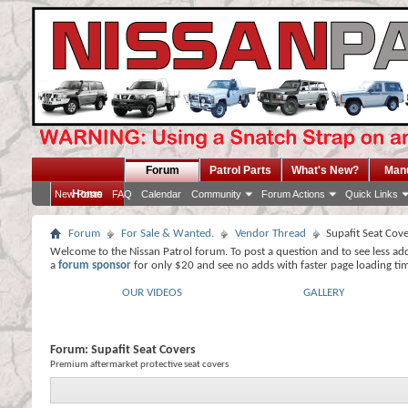
Forum
Patrol Parts
What's New?
Man
Home
New Posts
FAQ
Calendar
Community
Forum Actions
Quick Links
Forum
For Sale & Wanted.
Vendor Thread
Supafit Seat Cov
Welcome to the Nissan Patrol forum. To post a question and to see less ad
a
forum sponsor
for only $20 and see no adds with faster page loading ti
OUR VIDEOS
GALLERY
Forum:
Supafit Seat Covers
Premium aftermarket protective seat covers