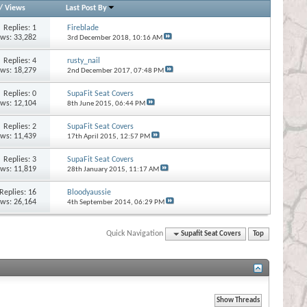
/
Views
Last Post By
Replies:
1
Fireblade
ews: 33,282
3rd December 2018,
10:16 AM
Replies:
4
rusty_nail
ews: 18,279
2nd December 2017,
07:48 PM
Replies:
0
SupaFit Seat Covers
ews: 12,104
8th June 2015,
06:44 PM
Replies:
2
SupaFit Seat Covers
ews: 11,439
17th April 2015,
12:57 PM
Replies:
3
SupaFit Seat Covers
ews: 11,819
28th January 2015,
11:17 AM
Replies:
16
Bloodyaussie
ews: 26,164
4th September 2014,
06:29 PM
Quick Navigation
Supafit Seat Covers
Top