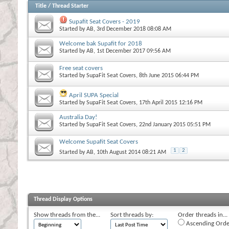
Title
/
Thread Starter
Supafit Seat Covers - 2019
Started by
AB
, 3rd December 2018 08:08 AM
Welcome bak Supafit for 2018
Started by
AB
, 1st December 2017 09:56 AM
Free seat covers
Started by
SupaFit Seat Covers
, 8th June 2015 06:44 PM
April SUPA Special
Started by
SupaFit Seat Covers
, 17th April 2015 12:16 PM
Australia Day!
Started by
SupaFit Seat Covers
, 22nd January 2015 05:51 PM
Welcome Supafit Seat Covers
1
2
Started by
AB
, 10th August 2014 08:21 AM
Thread Display Options
Show threads from the...
Sort threads by:
Order threads in...
Ascending Orde