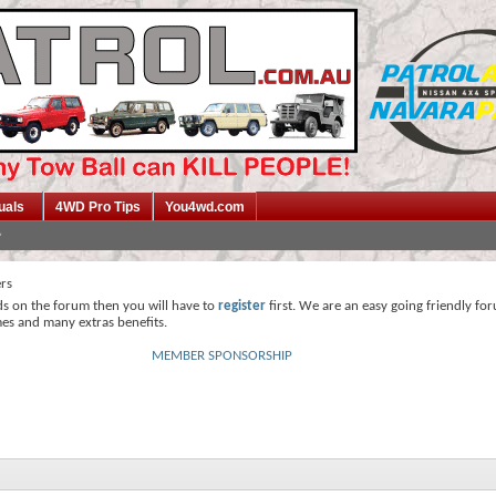
uals
4WD Pro Tips
You4wd.com
ers
ds on the forum then you will have to
register
first. We are an easy going friendly fo
mes and many extras benefits.
MEMBER SPONSORSHIP