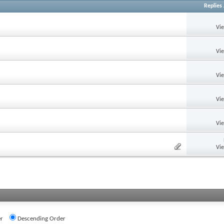
Replies
Vi
Vi
Vi
Vi
Vi
Vi
r
Descending Order