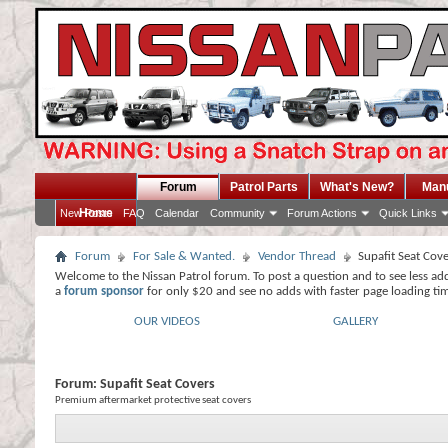
Forum
Patrol Parts
What's New?
Man
Home
New Posts
FAQ
Calendar
Community
Forum Actions
Quick Links
Forum
For Sale & Wanted.
Vendor Thread
Supafit Seat Cov
Welcome to the Nissan Patrol forum. To post a question and to see less ad
a
forum sponsor
for only $20 and see no adds with faster page loading ti
OUR VIDEOS
GALLERY
Forum:
Supafit Seat Covers
Premium aftermarket protective seat covers