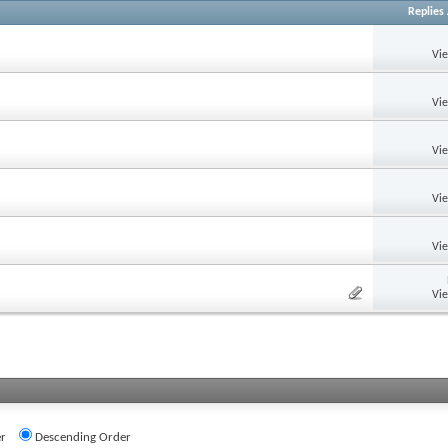
Replies
Vi
Vi
Vi
Vi
Vi
Vi
r
Descending Order