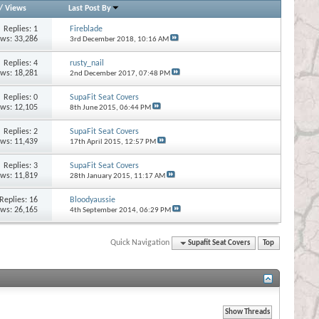
/
Views
Last Post By
Replies:
1
Fireblade
ews: 33,286
3rd December 2018,
10:16 AM
Replies:
4
rusty_nail
ews: 18,281
2nd December 2017,
07:48 PM
Replies:
0
SupaFit Seat Covers
ews: 12,105
8th June 2015,
06:44 PM
Replies:
2
SupaFit Seat Covers
ews: 11,439
17th April 2015,
12:57 PM
Replies:
3
SupaFit Seat Covers
ews: 11,819
28th January 2015,
11:17 AM
Replies:
16
Bloodyaussie
ews: 26,165
4th September 2014,
06:29 PM
Quick Navigation
Supafit Seat Covers
Top