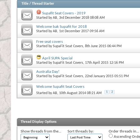
Title
/
Thread Starter
Supafit Seat Covers - 2019
Started by
AB
, 3rd December 2018 08:08 AM
Welcome bak Supafit for 2018
Started by
AB
, 1st December 2017 09:56 AM
Free seat covers
Started by
SupaFit Seat Covers
, 8th June 2015 06:44 PM
April SUPA Special
Started by
SupaFit Seat Covers
, 17th April 2015 12:16 PM
Australia Day!
Started by
SupaFit Seat Covers
, 22nd January 2015 05:51 PM
Welcome Supafit Seat Covers
1
2
Started by
AB
, 10th August 2014 08:21 AM
Thread Display Options
Show threads from the...
Sort threads by:
Order threads in...
Ascending Orde