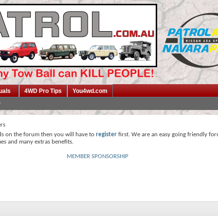
uals
4WD Pro Tips
You4wd.com
ers
ds on the forum then you will have to
register
first. We are an easy going friendly fo
mes and many extras benefits.
MEMBER SPONSORSHIP