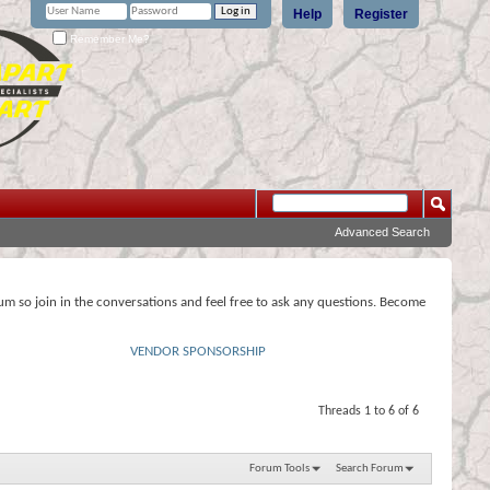
Help
Register
Remember Me?
Advanced Search
rum so join in the conversations and feel free to ask any questions. Become
VENDOR SPONSORSHIP
Threads 1 to 6 of 6
Forum Tools
Search Forum