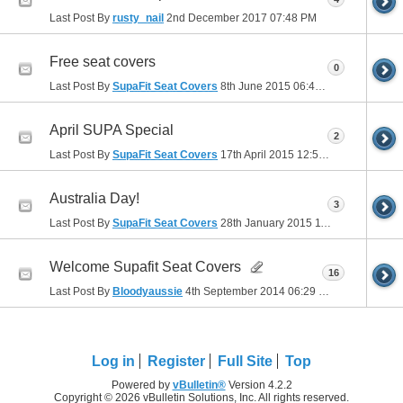
Last Post By
rusty_nail
2nd December 2017
07:48 PM
Free seat covers
0
Last Post By
SupaFit Seat Covers
8th June 2015
06:44 PM
April SUPA Special
2
Last Post By
SupaFit Seat Covers
17th April 2015
12:57 PM
Australia Day!
3
Last Post By
SupaFit Seat Covers
28th January 2015
11:17 AM
Welcome Supafit Seat Covers
16
Last Post By
Bloodyaussie
4th September 2014
06:29 PM
Log in
Register
Full Site
Top
Powered by
vBulletin®
Version 4.2.2
Copyright © 2026 vBulletin Solutions, Inc. All rights reserved.