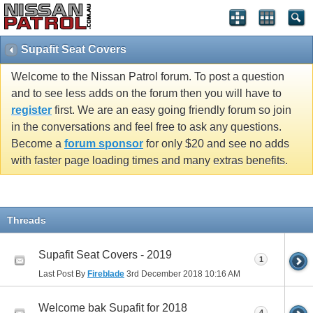
Supafit Seat Covers
Welcome to the Nissan Patrol forum. To post a question
and to see less adds on the forum then you will have to
register
first. We are an easy going friendly forum so join
in the conversations and feel free to ask any questions.
Become a
forum sponsor
for only $20 and see no adds
with faster page loading times and many extras benefits.
Threads
Supafit Seat Covers - 2019
1
Last Post By
Fireblade
3rd December 2018
10:16 AM
Welcome bak Supafit for 2018
4